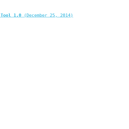
 Tool 1.0
(December 25, 2014)