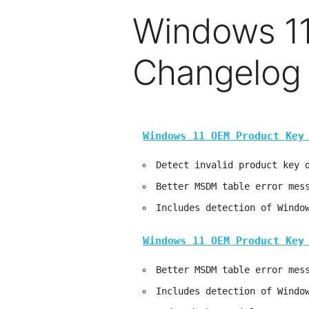
Windows 11
Changelog
Windows 11 OEM Product Key
Detect invalid product key 
Better MSDM table error mes
Includes detection of Windo
Windows 11 OEM Product Key
Better MSDM table error mes
Includes detection of Windo