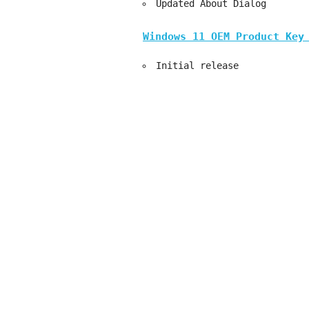
Updated About Dialog
Windows 11 OEM Product Key
Initial release