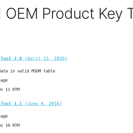
 OEM Product Key T
 Tool 2.0
(April 15, 2026)
data in valid MSDM table
sage
ws 11 RTM
 Tool 1.1
(June 4, 2016)
sage
ws 10 RTM