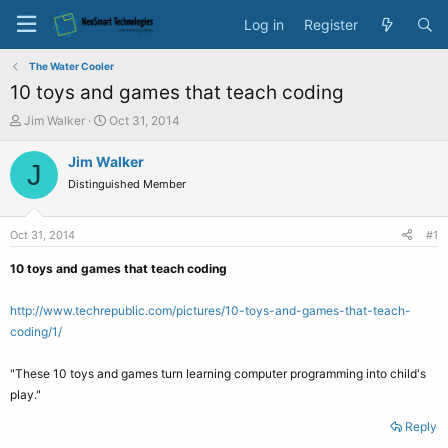
Log in
Register
The Water Cooler
10 toys and games that teach coding
T
S
Jim Walker
Oct 31, 2014
h
t
r
a
Jim Walker
J
e
r
Distinguished Member
a
t
d
d
s
a
Oct 31, 2014
#1
t
t
a
e
10 toys and games that teach coding
r
t
http://www.techrepublic.com/pictures/10-toys-and-games-that-teach-
e
coding/1/
r
"These 10 toys and games turn learning computer programming into child's
play."
Reply