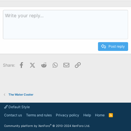
Post reply
Facebook
X (Twitter)
Reddit
WhatsApp
Email
Link
Share:
The Water Cooler
Default Style
Contact us
Terms and rules
Privacy policy
Help
Home
R
S
S
®
Community platform by XenForo
© 2010-2024 XenForo Ltd.