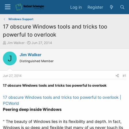
Log in
Register
Windows Support
17 obscure Windows tools and tricks too
powerful to overlook
T
S
Jim Walker
Jun 27, 2014
h
t
r
a
Jim Walker
J
e
r
Distinguished Member
a
t
d
d
s
a
Jun 27, 2014
#1
t
t
a
e
17 obscure Windows tools and tricks too powerful to overlook
r
t
17 obscure Windows tools and tricks too powerful to overlook |
e
PCWorld
r
Peering deep inside Windows
" The beauty of Windows lies in its flexibility and depth. In fact,
Windows is
so
deep and flexible that many of us never touch its