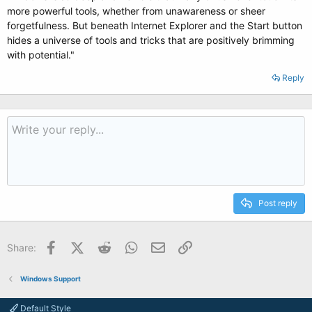
more powerful tools, whether from unawareness or sheer
forgetfulness. But beneath Internet Explorer and the Start button
hides a universe of tools and tricks that are positively brimming
with potential."
Reply
Post reply
Facebook
X (Twitter)
Reddit
WhatsApp
Email
Link
Share:
Windows Support
Default Style