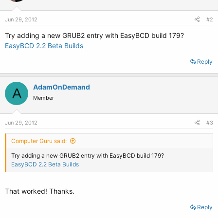
Jun 29, 2012
#2
Try adding a new GRUB2 entry with EasyBCD build 179?
EasyBCD 2.2 Beta Builds
Reply
AdamOnDemand
A
Member
Jun 29, 2012
#3
Computer Guru said:
Try adding a new GRUB2 entry with EasyBCD build 179?
EasyBCD 2.2 Beta Builds
That worked! Thanks.
Reply