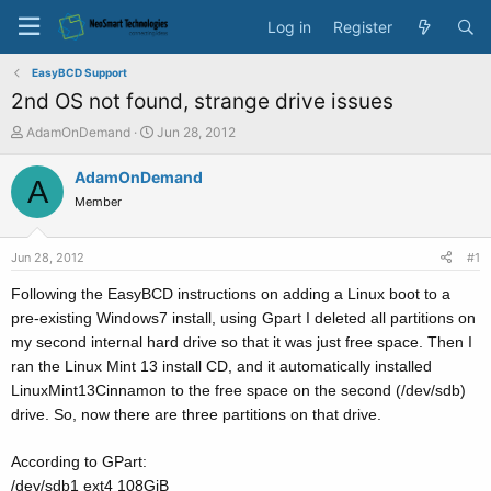
Log in
Register
EasyBCD Support
2nd OS not found, strange drive issues
T
S
AdamOnDemand
Jun 28, 2012
h
t
r
a
AdamOnDemand
A
e
r
Member
a
t
d
d
s
a
Jun 28, 2012
#1
t
t
a
e
Following the EasyBCD instructions on adding a Linux boot to a
r
pre-existing Windows7 install, using Gpart I deleted all partitions on
t
my second internal hard drive so that it was just free space. Then I
e
ran the Linux Mint 13 install CD, and it automatically installed
r
LinuxMint13Cinnamon to the free space on the second (/dev/sdb)
drive. So, now there are three partitions on that drive.
According to GPart:
/dev/sdb1 ext4 108GiB