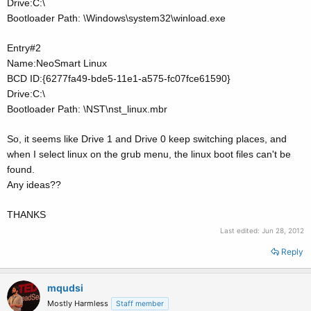
Drive:C:\
Bootloader Path: \Windows\system32\winload.exe
Entry#2
Name:NeoSmart Linux
BCD ID:{6277fa49-bde5-11e1-a575-fc07fce61590}
Drive:C:\
Bootloader Path: \NST\nst_linux.mbr
So, it seems like Drive 1 and Drive 0 keep switching places, and
when I select linux on the grub menu, the linux boot files can't be
found.
Any ideas??
THANKS
Last edited:
Jun 28, 2012
Reply
mqudsi
Mostly Harmless
Staff member