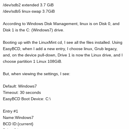
/dev/sdb2 extended 3.7 GiB
/dev/sdb5 linux-swap 3.7GiB
According to Windows Disk Management, linux is on Disk 0, and
Disk 1 is the C: (Windows7) drive.
Booting up with the LinuxMint cd, I see all the files installed. Using
EasyBCD, when I add a new entry, I choose linux, Grub legacy,
and, on the device pull-down, Drive 1 is now the Linux drive, and I
choose partition 1 Linux 108GiB.
But, when viewing the settings, I see:
Default: Windows7
Timeout: 30 seconds
EasyBCD Boot Device: C:\
Entry #1
Name:Windows7
BCD ID:{current}