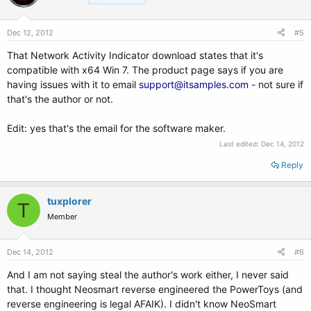
Dec 12, 2012
#5
That Network Activity Indicator download states that it's
compatible with x64 Win 7. The product page says if you are
having issues with it to email
support@itsamples.com
- not sure if
that's the author or not.
Edit: yes that's the email for the software maker.
Last edited:
Dec 14, 2012
Reply
tuxplorer
T
Member
Dec 14, 2012
#6
And I am not saying steal the author's work either, I never said
that. I thought Neosmart reverse engineered the PowerToys (and
reverse engineering is legal AFAIK). I didn't know NeoSmart