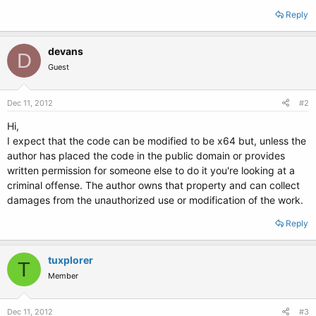
Reply
devans
D
Guest
Dec 11, 2012
#2
Hi,
I expect that the code can be modified to be x64 but, unless the
author has placed the code in the public domain or provides
written permission for someone else to do it you're looking at a
criminal offense. The author owns that property and can collect
damages from the unauthorized use or modification of the work.
Reply
tuxplorer
T
Member
Dec 11, 2012
#3