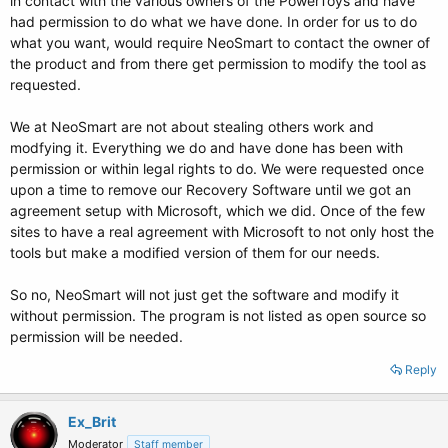
in contact with the various owners of the PowerToys and have
had permission to do what we have done. In order for us to do
what you want, would require NeoSmart to contact the owner of
the product and from there get permission to modify the tool as
requested.
We at NeoSmart are not about stealing others work and
modfying it. Everything we do and have done has been with
permission or within legal rights to do. We were requested once
upon a time to remove our Recovery Software until we got an
agreement setup with Microsoft, which we did. Once of the few
sites to have a real agreement with Microsoft to not only host the
tools but make a modified version of them for our needs.
So no, NeoSmart will not just get the software and modify it
without permission. The program is not listed as open source so
permission will be needed.
Reply
Ex_Brit
Moderator
Staff member