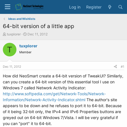
Log in
Register
Ideas and Wishlists
64-bit version of a little app
T
S
tuxplorer
Dec 11, 2012
h
t
r
a
tuxplorer
T
e
r
Member
a
t
d
d
s
a
Dec 11, 2012
#1
t
t
a
e
How did NeoSmart create a 64-bit version of TweakUI? Similarly,
r
can you create a 64-bit version of this essential tool I use on
t
Windows 7 called Network Activity Indicator:
e
http://www.softpedia.com/get/Network-Tools/Network-
r
Information/Network-Activity-Indicator.shtml
The author's site
appears to be down and he refuses to port it to 64-bit. Because
of it being 32-bit only, the IPv4 and IPv6 Properties buttons are
greyed out on 64-bit Windows 7/Vista. I will be very grateful if
you can "port" it to 64-bit.