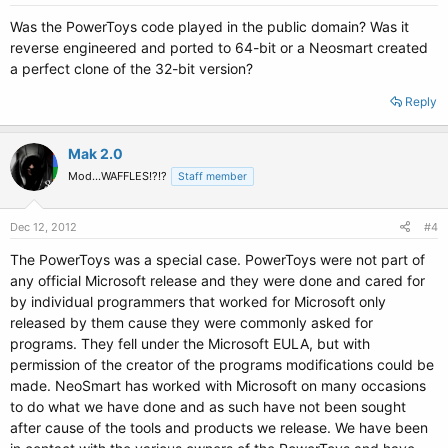
Was the PowerToys code played in the public domain? Was it
reverse engineered and ported to 64-bit or a Neosmart created
a perfect clone of the 32-bit version?
Reply
Mak 2.0
Mod...WAFFLES!?!?
Staff member
Dec 12, 2012
#4
The PowerToys was a special case. PowerToys were not part of
any official Microsoft release and they were done and cared for
by individual programmers that worked for Microsoft only
released by them cause they were commonly asked for
programs. They fell under the Microsoft EULA, but with
permission of the creator of the programs modifications could be
made. NeoSmart has worked with Microsoft on many occasions
to do what we have done and as such have not been sought
after cause of the tools and products we release. We have been