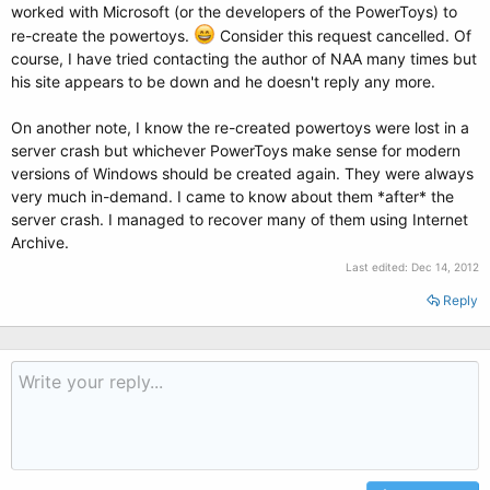
worked with Microsoft (or the developers of the PowerToys) to
re-create the powertoys.
Consider this request cancelled. Of
course, I have tried contacting the author of NAA many times but
his site appears to be down and he doesn't reply any more.
On another note, I know the re-created powertoys were lost in a
server crash but whichever PowerToys make sense for modern
versions of Windows should be created again. They were always
very much in-demand. I came to know about them *after* the
server crash. I managed to recover many of them using Internet
Archive.
Last edited:
Dec 14, 2012
Reply