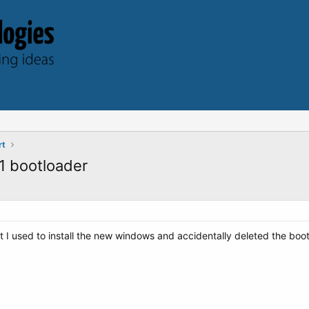
rt
1 bootloader
t I used to install the new windows and accidentally deleted the boot