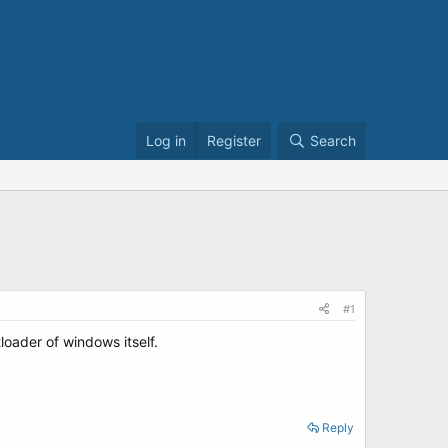
Log in
Register
Search
#1
loader of windows itself.
Reply