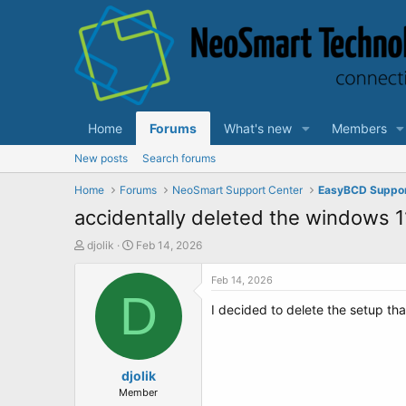
Home
Forums
What's new
Members
New posts
Search forums
Home
Forums
NeoSmart Support Center
EasyBCD Suppo
accidentally deleted the windows 1
T
S
djolik
Feb 14, 2026
h
t
r
a
Feb 14, 2026
e
D
r
I decided to delete the setup tha
a
t
d
d
s
a
t
t
a
djolik
e
r
Member