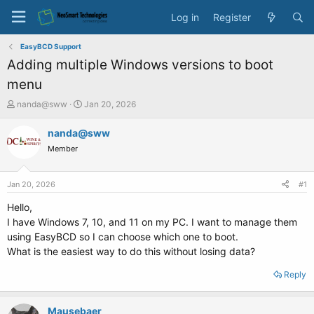
Log in
Register
EasyBCD Support
Adding multiple Windows versions to boot
menu
T
S
nanda@sww
Jan 20, 2026
h
t
r
a
nanda@sww
e
r
Member
a
t
d
d
s
a
Jan 20, 2026
#1
t
t
a
e
Hello,
r
I have Windows 7, 10, and 11 on my PC. I want to manage them
t
using EasyBCD so I can choose which one to boot.
e
What is the easiest way to do this without losing data?
r
Reply
Mausebaer