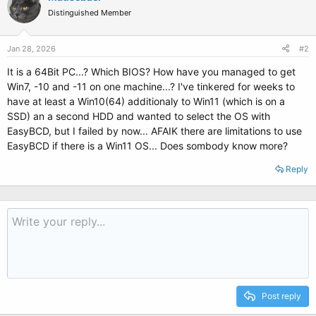
Distinguished Member
Jan 28, 2026
#2
It is a 64Bit PC...? Which BIOS? How have you managed to get
Win7, -10 and -11 on one machine...? I've tinkered for weeks to
have at least a Win10(64) additionaly to Win11 (which is on a
SSD) an a second HDD and wanted to select the OS with
EasyBCD, but I failed by now... AFAIK there are limitations to use
EasyBCD if there is a Win11 OS... Does sombody know more?
Reply
Post reply