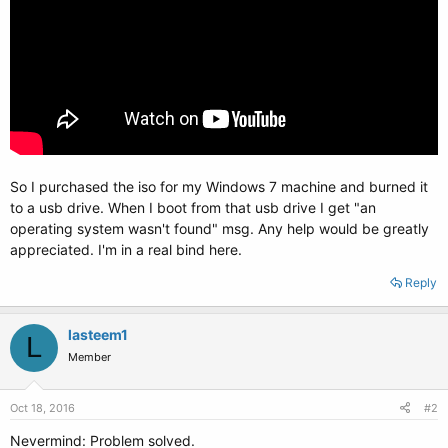
So I purchased the iso for my Windows 7 machine and burned it
to a usb drive. When I boot from that usb drive I get "an
operating system wasn't found" msg. Any help would be greatly
appreciated. I'm in a real bind here.
Reply
lasteem1
L
Member
Oct 18, 2016
#2
Nevermind: Problem solved.