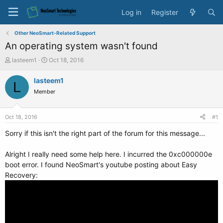
Log in
Register
Other NeoSmart-Related Support
An operating system wasn't found
T
S
lasteem1
Oct 18, 2016
h
t
r
a
lasteem1
L
e
r
Member
a
t
d
d
s
a
Oct 18, 2016
#1
t
t
a
e
Sorry if this isn't the right part of the forum for this message...
r
t
Alright I really need some help here. I incurred the 0xc000000e
e
boot error. I found NeoSmart's youtube posting about Easy
r
Recovery: