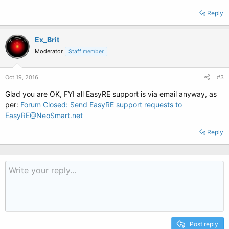
Reply
Ex_Brit
Moderator
Staff member
Oct 19, 2016
#3
Glad you are OK, FYI all EasyRE support is via email anyway, as
per:
Forum Closed: Send EasyRE support requests to
EasyRE@NeoSmart.net
Reply
Post reply