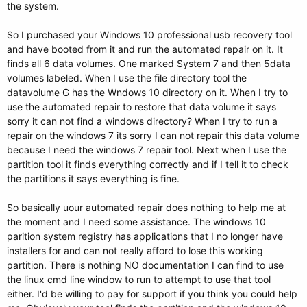
the system.
So I purchased your Windows 10 professional usb recovery tool
and have booted from it and run the automated repair on it. It
finds all 6 data volumes. One marked System 7 and then 5data
volumes labeled. When I use the file directory tool the
datavolume G has the Wndows 10 directory on it. When I try to
use the automated repair to restore that data volume it says
sorry it can not find a windows directory? When I try to run a
repair on the windows 7 its sorry I can not repair this data volume
because I need the windows 7 repair tool. Next when I use the
partition tool it finds everything correctly and if I tell it to check
the partitions it says everything is fine.
So basically uour automated repair does nothing to help me at
the moment and I need some assistance. The windows 10
parition system registry has applications that I no longer have
installers for and can not really afford to lose this working
partition. There is nothing NO documentation I can find to use
the linux cmd line window to run to attempt to use that tool
either. I'd be willing to pay for support if you think you could help