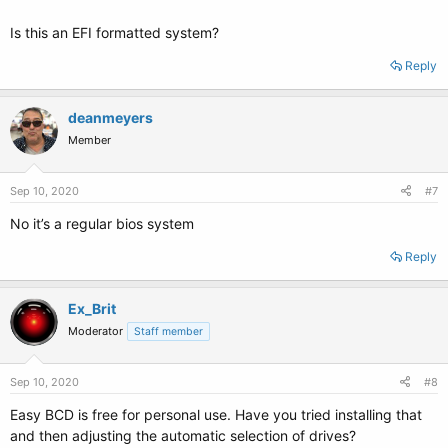
Is this an EFI formatted system?
Reply
deanmeyers
Member
Sep 10, 2020
#7
No it’s a regular bios system
Reply
Ex_Brit
Moderator
Staff member
Sep 10, 2020
#8
Easy BCD is free for personal use. Have you tried installing that
and then adjusting the automatic selection of drives?