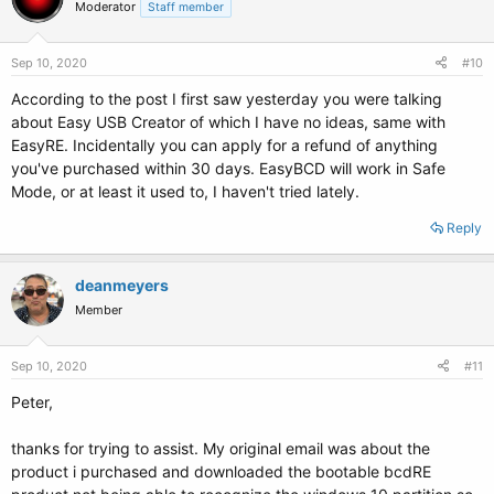
Moderator
Staff member
Sep 10, 2020
#10
According to the post I first saw yesterday you were talking
about Easy USB Creator of which I have no ideas, same with
EasyRE. Incidentally you can apply for a refund of anything
you've purchased within 30 days. EasyBCD will work in Safe
Mode, or at least it used to, I haven't tried lately.
Reply
deanmeyers
Member
Sep 10, 2020
#11
Peter,
thanks for trying to assist. My original email was about the
product i purchased and downloaded the bootable bcdRE