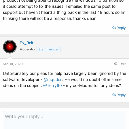
product not being able to recognize the windows 10 partition so
it could attempt to fix the issues. I emailed the same post to
support but haven't heard a thing back in the last 48 hours so Im
thinking there will not be a response. thanks dean
Reply
Ex_Brit
Moderator
Staff member
Sep 10, 2020
#12
Unfortunately our pleas for help have largely been ignored by the
software developer -
@mqudsi
. He would no doubt offer some
ideas on the subject.
@Terry60
- my co-Moderator, any ideas?
Reply