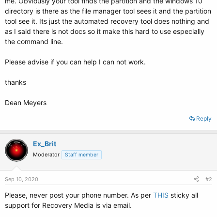
me. Obviously your tool finds the partition and the windows 10
directory is there as the file manager tool sees it and the partition
tool see it. Its just the automated recovery tool does nothing and
as I said there is not docs so it make this hard to use especially
the command line.
Please advise if you can help I can not work.
thanks
Dean Meyers
Reply
Ex_Brit
Moderator
Staff member
Sep 10, 2020
#2
Please, never post your phone number. As per
THIS
sticky all
support for Recovery Media is via email.