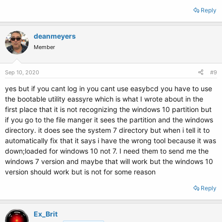
Reply
deanmeyers
Member
Sep 10, 2020
#9
yes but if you cant log in you cant use easybcd you have to use
the bootable utility eassyre which is what I wrote about in the
first place that it is not recognizing the windows 10 partition but
if you go to the file manger it sees the partition and the windows
directory. it does see the system 7 directory but when i tell it to
automatically fix that it says i have the wrong tool because it was
down;loaded for windows 10 not 7. I need them to send me the
windows 7 version and maybe that will work but the windows 10
version should work but is not for some reason
Reply
Ex_Brit