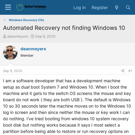
Log in
Register
Windows Recovery CDs
Automated Recovery not finding Windows 10
T
S
deanmeyers
Sep 9, 2020
h
t
r
a
deanmeyers
e
r
Member
a
t
d
d
s
a
Sep 9, 2020
#1
t
t
a
e
I am a software developer that has a development machine
r
setup as dual boot System 7 and Windows 10. When I boot the
t
machine and it gets to the switch OS screens the mouse and key
e
board do not work ( they are both USB ). The default is Windows
r
10 so 30 seconds later the machine moves on to the Windows 10
log in screen and then since neither the mouse or key work I can
do nothing. I've tried booting from windows 10 system recovery
boot disk but nothing works because it says I most select a
partition before being able to restore or run recovery options on