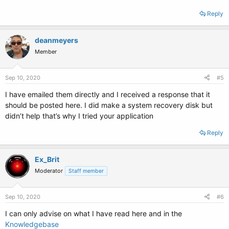
Reply
deanmeyers
Member
Sep 10, 2020
#5
I have emailed them directly and I received a response that it
should be posted here. I did make a system recovery disk but
didn’t help that’s why I tried your application
Reply
Ex_Brit
Moderator
Staff member
Sep 10, 2020
#6
I can only advise on what I have read here and in the
Knowledgebase