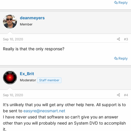
Reply
deanmeyers
Member
Sep 10, 2020
#3
Really is that the only response?
Reply
Ex_Brit
Moderator
Staff member
Sep 10, 2020
#4
It's unlikely that you will get any other help here. All support is to
be sent to
easyre@neosmart.net
I have never used that software so can't give you an answer
other than you will probably need an System DVD to accomplish
it.