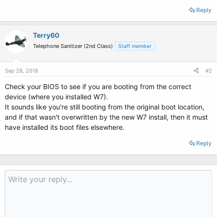
Reply
Terry60
Telephone Sanitizer (2nd Class)
Staff member
Sep 28, 2018
#2
Check your BIOS to see if you are booting from the correct
device (where you installed W7).
It sounds like you're still booting from the original boot location,
and if that wasn't overwritten by the new W7 install, then it must
have installed its boot files elsewhere.
Reply