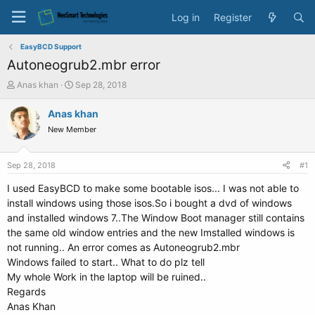
Log in
Register
EasyBCD Support
Autoneogrub2.mbr error
T
S
Anas khan
Sep 28, 2018
h
t
r
a
Anas khan
e
r
New Member
a
t
d
d
s
a
Sep 28, 2018
#1
t
t
a
e
I used EasyBCD to make some bootable isos... I was not able to
r
install windows using those isos.So i bought a dvd of windows
t
and installed windows 7..The Window Boot manager still contains
e
the same old window entries and the new Imstalled windows is
r
not running.. An error comes as Autoneogrub2.mbr
Windows failed to start.. What to do plz tell
My whole Work in the laptop will be ruined..
Regards
Anas Khan