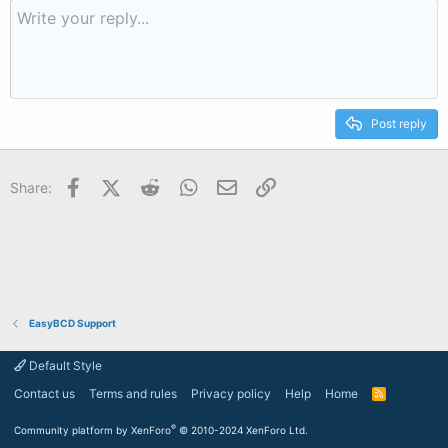
Post reply
Facebook
X (Twitter)
Reddit
WhatsApp
Email
Link
Share:
EasyBCD Support
Default Style
Contact us
Terms and rules
Privacy policy
Help
Home
R
S
S
®
Community platform by XenForo
© 2010-2024 XenForo Ltd.