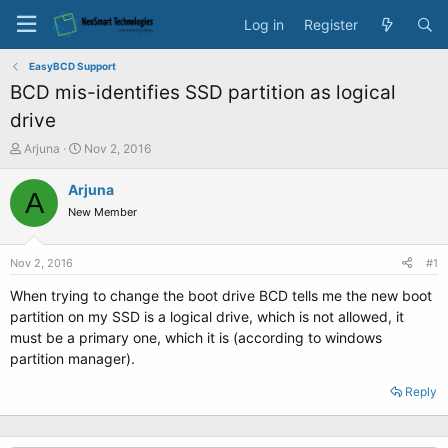
Log in
Register
EasyBCD Support
BCD mis-identifies SSD partition as logical
drive
T
S
Arjuna
Nov 2, 2016
h
t
r
a
Arjuna
A
e
r
New Member
a
t
d
d
s
a
Nov 2, 2016
#1
t
t
a
e
When trying to change the boot drive BCD tells me the new boot
r
partition on my SSD is a logical drive, which is not allowed, it
t
must be a primary one, which it is (according to windows
e
partition manager).
r
Reply