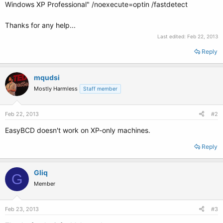
Windows XP Professional" /noexecute=optin /fastdetect
Thanks for any help...
Last edited:
Feb 22, 2013
Reply
mqudsi
Mostly Harmless
Staff member
Feb 22, 2013
#2
EasyBCD doesn't work on XP-only machines.
Reply
Gliq
G
Member
Feb 23, 2013
#3