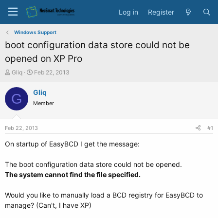
Log in
Register
Windows Support
boot configuration data store could not be
opened on XP Pro
T
S
Gliq
Feb 22, 2013
h
t
r
a
Gliq
G
e
r
Member
a
t
d
d
s
a
Feb 22, 2013
#1
t
t
a
e
On startup of EasyBCD I get the message:
r
t
The boot configuration data store could not be opened.
e
The system cannot find the file specified.
r
Would you like to manually load a BCD registry for EasyBCD to
manage? (Can't, I have XP)