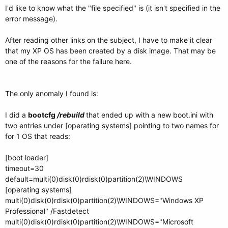
I'd like to know what the "file specified" is (it isn't specified in the
error message).
After reading other links on the subject, I have to make it clear
that my XP OS has been created by a disk image. That may be
one of the reasons for the failure here.
The only anomaly I found is:
I did a
bootcfg
/rebuild
that ended up with a new boot.ini with
two entries under [operating systems] pointing to two names for
for 1 OS that reads:
[boot loader]
timeout=30
default=multi(0)disk(0)rdisk(0)partition(2)\WINDOWS
[operating systems]
multi(0)disk(0)rdisk(0)partition(2)\WINDOWS="Windows XP
Professional" /Fastdetect
multi(0)disk(0)rdisk(0)partition(2)\WINDOWS="Microsoft