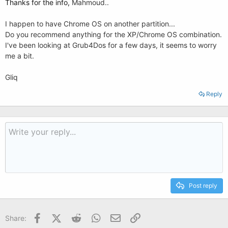
Thanks for the info,
Mahmoud..
I happen to have Chrome OS on another partition...
Do you recommend anything for the XP/Chrome OS combination.
I've been looking at Grub4Dos for a few days, it seems to worry
me a bit.
Gliq
Reply
Post reply
Facebook
X (Twitter)
Reddit
WhatsApp
Email
Link
Share: