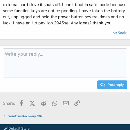
external hard drive it shuts off. I can't boot in safe mode because
some function keys are not responding. I have taken the battery
out, unplugged and held the power button several times and no
luck. I have an Hp pavilion 2945se. Any ideas? thank you
Reply
Post reply
Facebook
X (Twitter)
Reddit
WhatsApp
Email
Link
Share:
Windows Recovery CDs
Default Style