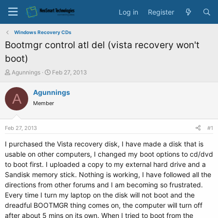
Log in
Register
Windows Recovery CDs
Bootmgr control atl del (vista recovery won't
boot)
T
S
Agunnings
Feb 27, 2013
h
t
r
a
Agunnings
A
e
r
Member
a
t
d
d
s
a
Feb 27, 2013
#1
t
t
a
e
I purchased the Vista recovery disk, I have made a disk that is
r
usable on other computers, I changed my boot options to cd/dvd
t
to boot first. I uploaded a copy to my external hard drive and a
e
Sandisk memory stick. Nothing is working, I have followed all the
r
directions from other forums and I am becoming so frustrated.
Every time I turn my laptop on the disk will not boot and the
dreadful BOOTMGR thing comes on, the computer will turn off
after about 5 mins on its own. When I tried to boot from the