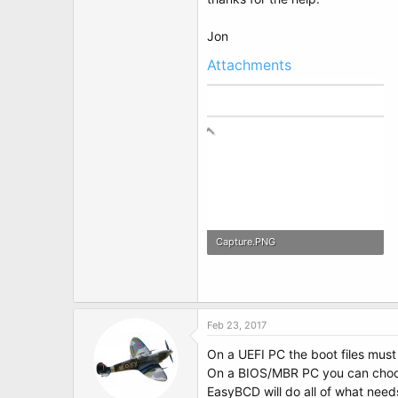
t
e
r
Jon
Attachments
Capture.PNG
5.9 KB · Views: 3
Feb 23, 2017
On a UEFI PC the boot files must
On a BIOS/MBR PC you can choose 
EasyBCD will do all of what need