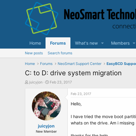
Home
Forums
What's new
Members
New posts
Search forums
Home
Forums
NeoSmart Support Center
EasyBCD Suppo
C: to D: drive system migration
T
S
juicyjon
Feb 23, 2017
h
t
r
a
Feb 23, 2017
e
r
Hello,
a
t
d
d
s
a
I have tried the move boot partit
t
t
whats on the drive. Am i missin
a
juicyjon
e
r
New Member
thanks for the help.