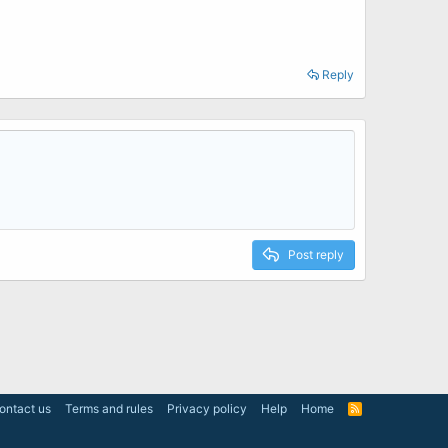
Reply
Post reply
ontact us
Terms and rules
Privacy policy
Help
Home
R
S
S