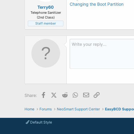
Changing the Boot Partition
Terry60
Telephone Sanitizer
(2nd Class)
Staff member
Facebook
X (Twitter)
Reddit
WhatsApp
Email
Link
Share:
Home
Forums
NeoSmart Support Center
EasyBCD Suppo
Default Style