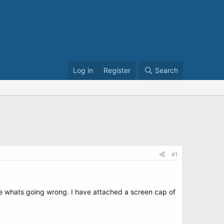
Log in
Register
Search
#1
sure whats going wrong. I have attached a screen cap of