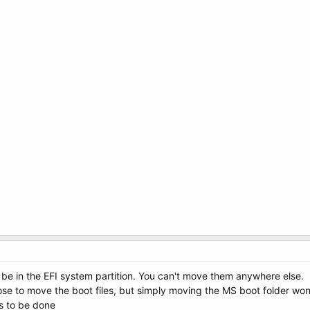
 be in the EFI system partition. You can't move them anywhere else.
to move the boot files, but simply moving the MS boot folder won't d
s to be done