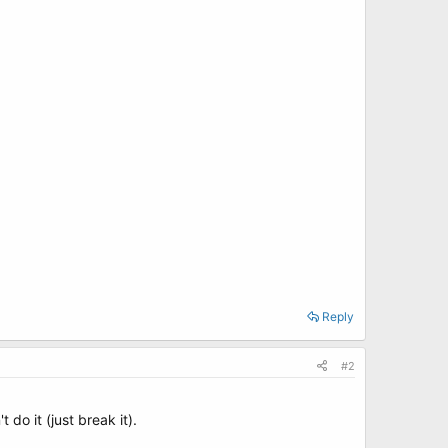
Reply
#2
o it (just break it).