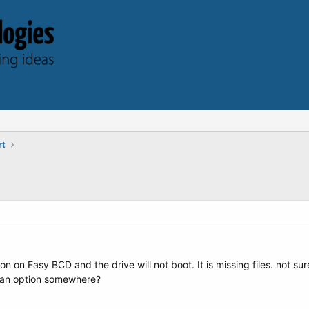
rt
ion on Easy BCD and the drive will not boot. It is missing files. not 
g an option somewhere?