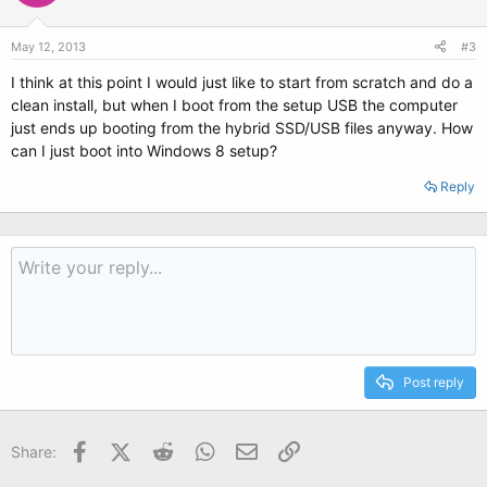
May 12, 2013
#3
I think at this point I would just like to start from scratch and do a
clean install, but when I boot from the setup USB the computer
just ends up booting from the hybrid SSD/USB files anyway. How
can I just boot into Windows 8 setup?
Reply
Post reply
Facebook
X (Twitter)
Reddit
WhatsApp
Email
Link
Share: