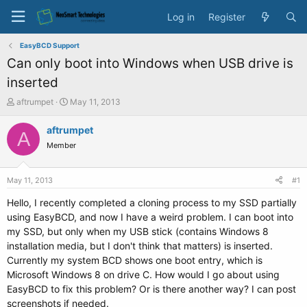
Log in
Register
EasyBCD Support
Can only boot into Windows when USB drive is
inserted
T
S
aftrumpet
May 11, 2013
h
t
r
a
aftrumpet
A
e
r
Member
a
t
d
d
s
a
May 11, 2013
#1
t
t
a
e
Hello, I recently completed a cloning process to my SSD partially
r
using EasyBCD, and now I have a weird problem. I can boot into
t
my SSD, but only when my USB stick (contains Windows 8
e
installation media, but I don't think that matters) is inserted.
r
Currently my system BCD shows one boot entry, which is
Microsoft Windows 8 on drive C. How would I go about using
EasyBCD to fix this problem? Or is there another way? I can post
screenshots if needed.