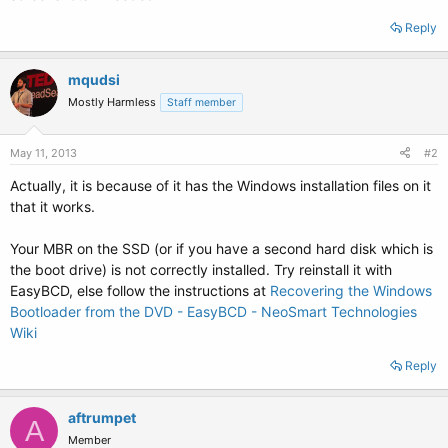
Reply
mqudsi
Mostly Harmless
Staff member
May 11, 2013
#2
Actually, it is because of it has the Windows installation files on it
that it works.
Your MBR on the SSD (or if you have a second hard disk which is
the boot drive) is not correctly installed. Try reinstall it with
EasyBCD, else follow the instructions at
Recovering the Windows
Bootloader from the DVD - EasyBCD - NeoSmart Technologies
Wiki
Reply
aftrumpet
A
Member