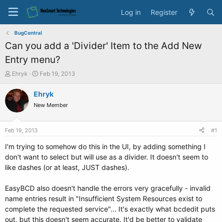
Log in
Register
BugCentral
Can you add a 'Divider' Item to the Add New
Entry menu?
T
S
Ehryk
Feb 19, 2013
h
t
r
a
Ehryk
e
r
New Member
a
t
d
d
s
a
Feb 19, 2013
#1
t
t
a
e
I'm trying to somehow do this in the UI, by adding something I
r
don't want to select but will use as a divider. It doesn't seem to
t
like dashes (or at least, JUST dashes).
e
r
EasyBCD also doesn't handle the errors very gracefully - invalid
name entries result in "Insufficient System Resources exist to
complete the requested service"... It's exactly what bcdedit puts
out, but this doesn't seem accurate. It'd be better to validate