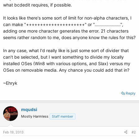
what bcdedit requires, if possible.
It looks like there's some sort of limit for non-alpha characters, I
can make "+++++++++++++++++++++" or ".....................",
adding one more character generates the error. 21 characters
seems rather random to me, does anyone know the rules for this?
In any case, what I'd really like is just some sort of divider that
can't be selected, but I want something to divide my locally
installed OSes (Win8 with various options, and Slax) versus my
OSes on removable media. Any chance you could add that in?
~Ehryk
Reply
mqudsi
Mostly Harmless
Staff member
Feb 19, 2013
#2