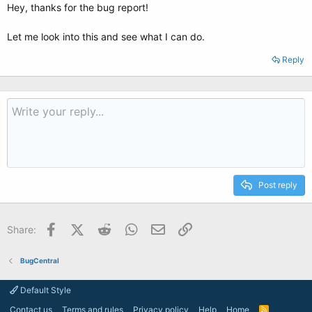
Hey, thanks for the bug report!
Let me look into this and see what I can do.
Reply
Post reply
Facebook
X (Twitter)
Reddit
WhatsApp
Email
Link
Share:
BugCentral
Default Style
Contact us
Terms and rules
Privacy policy
Help
Home
R