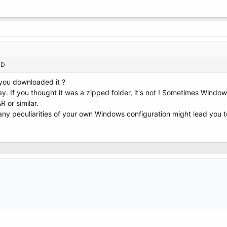
CD
 you downloaded it ?
y. If you thought it was a zipped folder, it's not ! Sometimes Window
R or similar.
t any peculiarities of your own Windows configuration might lead you t