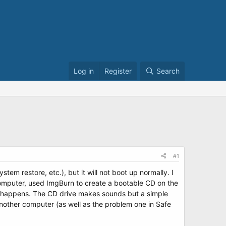
Log in
Register
Search
#1
tem restore, etc.), but it will not boot up normally. I
computer, used ImgBurn to create a bootable CD on the
ng happens. The CD drive makes sounds but a simple
another computer (as well as the problem one in Safe