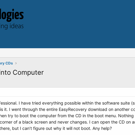
ery CDs
 into Computer
ssional. I have tried everything possible within the software suite (sys
 is it. I went through the entire EasyRecovery download on another 
 then try to boot the computer from the CD in the boot menu. Nothi
ght corner of a black screen and never changes. I can open the CD on 
ere, but I can’t figure out why it will not boot. Any help?