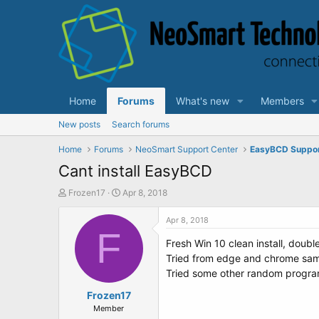
Home
Forums
What's new
Members
New posts
Search forums
Home
Forums
NeoSmart Support Center
EasyBCD Suppo
Cant install EasyBCD
T
S
Frozen17
Apr 8, 2018
h
t
r
a
Apr 8, 2018
e
F
r
Fresh Win 10 clean install, double
a
t
d
d
Tried from edge and chrome same 
s
a
Tried some other random program 
t
t
a
Frozen17
e
r
Member