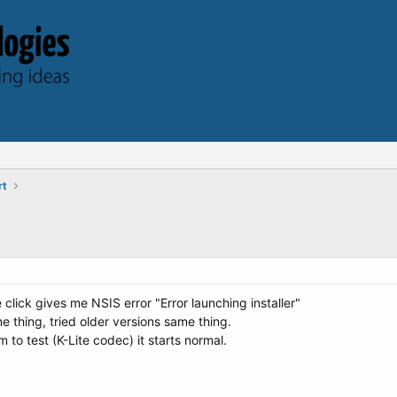
rt
 click gives me NSIS error "Error launching installer"
thing, tried older versions same thing.
to test (K-Lite codec) it starts normal.