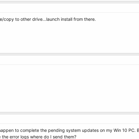
/copy to other drive...launch install from there.
I happen to complete the pending system updates on my Win 10 PC. Bu
ve the error logs where do I send them?