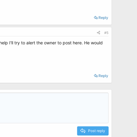
Reply
#5
t help I'll try to alert the owner to post here. He would
Reply
Post reply