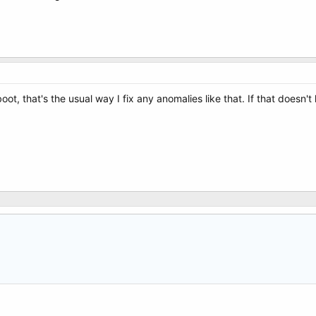
 reboot, that's the usual way I fix any anomalies like that. If that doesn'