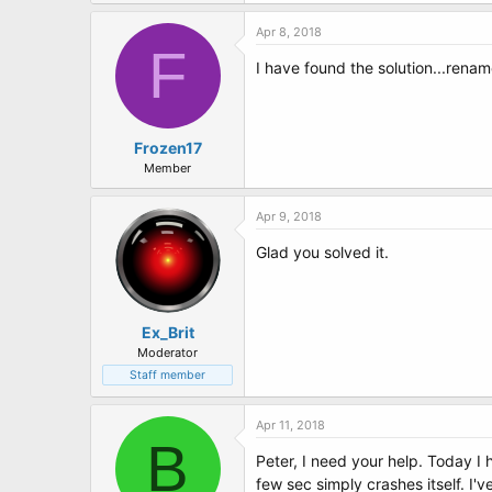
t
e
Apr 8, 2018
r
F
I have found the solution...rename
Frozen17
Member
Apr 9, 2018
Glad you solved it.
Ex_Brit
Moderator
Staff member
Apr 11, 2018
B
Peter, I need your help. Today 
few sec simply crashes itself. I'