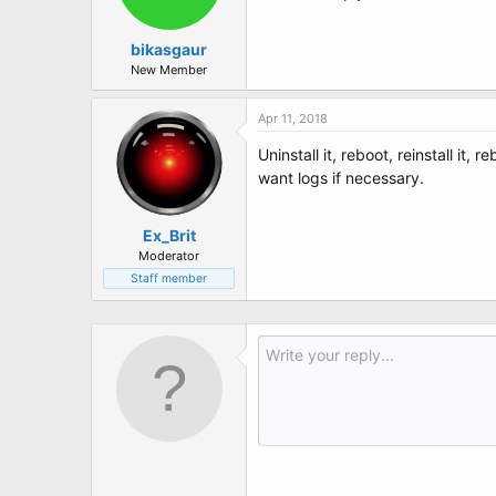
bikasgaur
New Member
Apr 11, 2018
Uninstall it, reboot, reinstall it,
want logs if necessary.
Ex_Brit
Moderator
Staff member