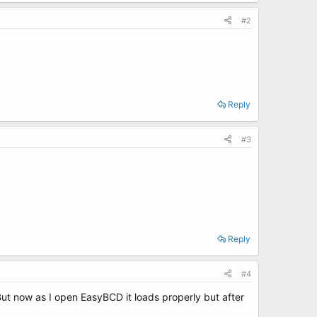
#2
Reply
#3
Reply
#4
t now as I open EasyBCD it loads properly but after