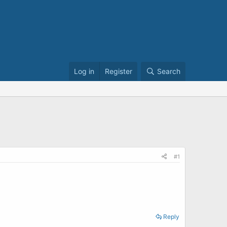
Log in
Register
Search
#1
Reply