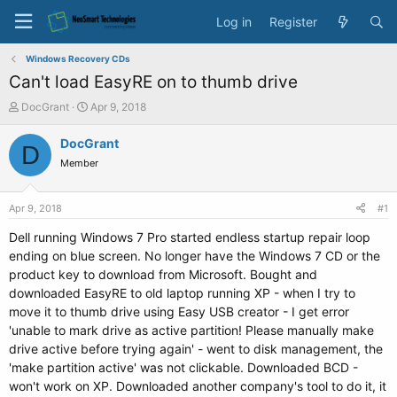
Log in
Register
Windows Recovery CDs
Can't load EasyRE on to thumb drive
T
S
DocGrant
Apr 9, 2018
h
t
r
a
DocGrant
D
e
r
Member
a
t
d
d
s
a
Apr 9, 2018
#1
t
t
a
e
Dell running Windows 7 Pro started endless startup repair loop
r
ending on blue screen. No longer have the Windows 7 CD or the
t
product key to download from Microsoft. Bought and
e
downloaded EasyRE to old laptop running XP - when I try to
r
move it to thumb drive using Easy USB creator - I get error
'unable to mark drive as active partition! Please manually make
drive active before trying again' - went to disk management, the
'make partition active' was not clickable. Downloaded BCD -
won't work on XP. Downloaded another company's tool to do it, it