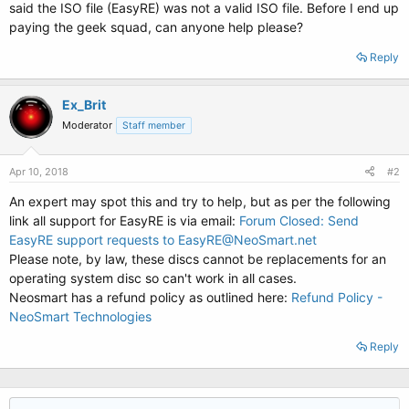
said the ISO file (EasyRE) was not a valid ISO file. Before I end up
paying the geek squad, can anyone help please?
Reply
Ex_Brit
Moderator
Staff member
Apr 10, 2018
#2
An expert may spot this and try to help, but as per the following
link all support for EasyRE is via email:
Forum Closed: Send
EasyRE support requests to EasyRE@NeoSmart.net
Please note, by law, these discs cannot be replacements for an
operating system disc so can't work in all cases.
Neosmart has a refund policy as outlined here:
Refund Policy -
NeoSmart Technologies
Reply