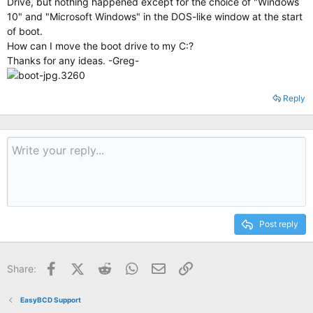
Drive, but nothing happened except for the choice of "Windows
10" and "Microsoft Windows" in the DOS-like window at the start
of boot.
How can I move the boot drive to my C:?
Thanks for any ideas. -Greg-
Reply
Post reply
Facebook
X (Twitter)
Reddit
WhatsApp
Email
Link
Share:
EasyBCD Support