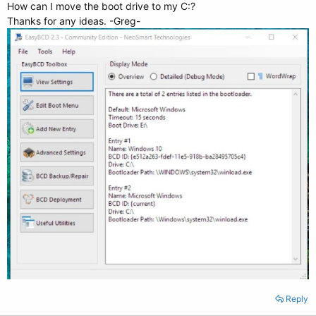
How can I move the boot drive to my C:?
Thanks for any ideas. -Greg-
Reply