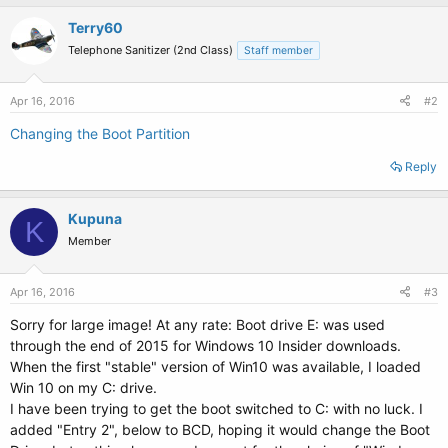
Terry60
Telephone Sanitizer (2nd Class)
Staff member
Apr 16, 2016
#2
Changing the Boot Partition
Reply
Kupuna
K
Member
Apr 16, 2016
#3
Sorry for large image! At any rate: Boot drive E: was used
through the end of 2015 for Windows 10 Insider downloads.
When the first "stable" version of Win10 was available, I loaded
Win 10 on my C: drive.
I have been trying to get the boot switched to C: with no luck. I
added "Entry 2", below to BCD, hoping it would change the Boot