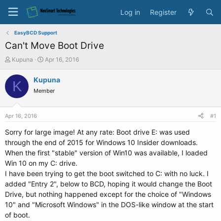
Log in
Register
EasyBCD Support
Can't Move Boot Drive
T
S
Kupuna
Apr 16, 2016
h
t
r
a
Kupuna
K
e
r
Member
a
t
d
d
s
a
Apr 16, 2016
#1
t
t
a
e
Sorry for large image! At any rate: Boot drive E: was used
r
through the end of 2015 for Windows 10 Insider downloads.
t
When the first "stable" version of Win10 was available, I loaded
e
Win 10 on my C: drive.
r
I have been trying to get the boot switched to C: with no luck. I
added "Entry 2", below to BCD, hoping it would change the Boot
Drive, but nothing happened except for the choice of "Windows
10" and "Microsoft Windows" in the DOS-like window at the start
of boot.