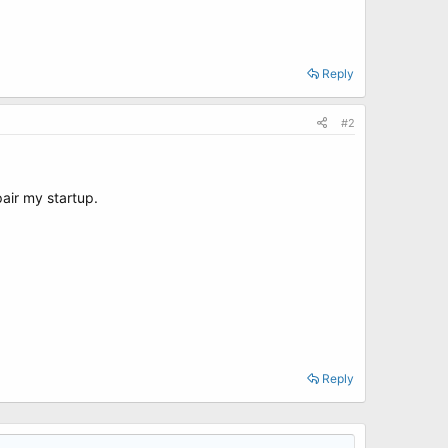
Reply
#2
pair my startup.
Reply