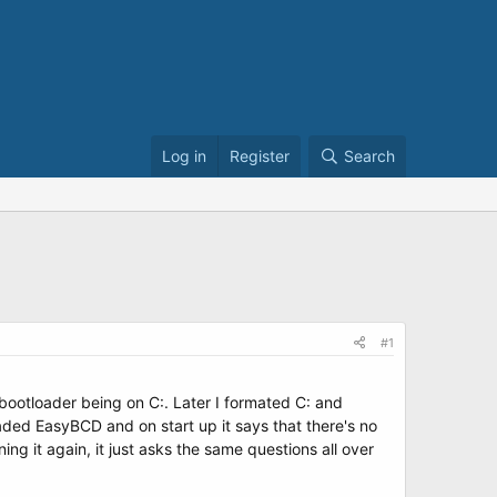
Log in
Register
Search
#1
bootloader being on C:. Later I formated C: and
loaded EasyBCD and on start up it says that there's no
ning it again, it just asks the same questions all over