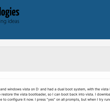
 and windows vista on D: and had a dual boot system, with the vista 
to restore the vista bootloader, so I can boot back into vista. I down
ke to configure it now. I press "yes" on all prompts, but when I try run