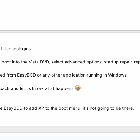
t Technologies.
o boot into the Vista DVD, select advanced options, startup repair, re
ixed from EasyBCD or any other application running in Windows.
st back and let us know what happens
e EasyBCD to add XP to the boot menu, it's not going to be there.