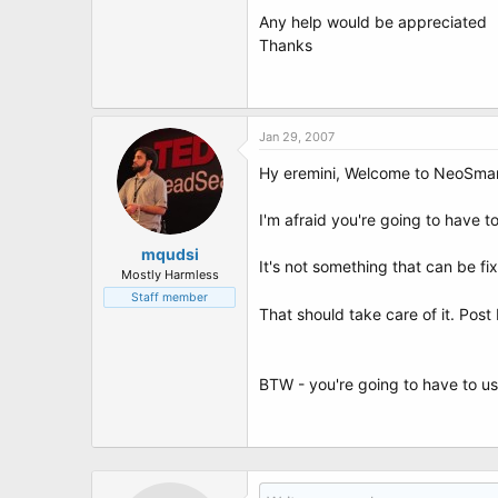
t
Any help would be appreciated
e
r
Thanks
Jan 29, 2007
Hy eremini, Welcome to NeoSmar
I'm afraid you're going to have t
mqudsi
It's not something that can be f
Mostly Harmless
Staff member
That should take care of it. Po
BTW - you're going to have to us