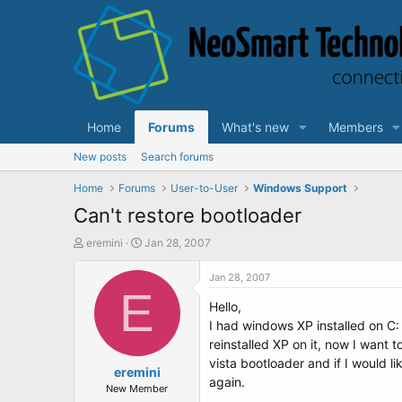
Home
Forums
What's new
Members
New posts
Search forums
Home
Forums
User-to-User
Windows Support
Can't restore bootloader
T
S
eremini
Jan 28, 2007
h
t
r
a
Jan 28, 2007
e
E
r
Hello,
a
t
d
d
I had windows XP installed on C:
s
a
reinstalled XP on it, now I want 
t
t
vista bootloader and if I would li
a
eremini
e
again.
r
New Member