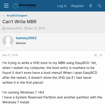
Log in
Register
EasyBCD Support
Can't Write MBR
T
S
hammy3502
Dec 21, 2016
h
t
r
a
hammy3502
e
r
Member
a
t
d
d
s
a
Dec 21, 2016
#1
t
t
a
e
I'm trying to write a VHD boot to my MBR using EasyBCD. Yet,
r
when I restart my computer, the boot entry is nowhere to be
t
found (I don't even have a boot menu)! When I open EasyBCD
e
after the restart, it doesn't show the VHD (as if I had never
r
written it in the first place)!
I'm running Windows 7 x64
I have a System Reserved Partition and another partition with the
Windows 7 Install.