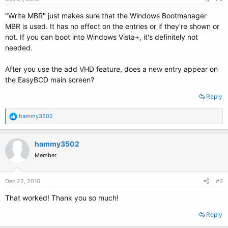
"Write MBR" just makes sure that the Windows Bootmanager
MBR is used. It has no effect on the entries or if they're shown or
not. If you can boot into Windows Vista+, it's definitely not
needed.
After you use the add VHD feature, does a new entry appear on
the EasyBCD main screen?
Reply
R
hammy3502
e
a
c
hammy3502
t
Member
i
o
n
s
Dec 22, 2016
#3
:
That worked! Thank you so much!
Reply