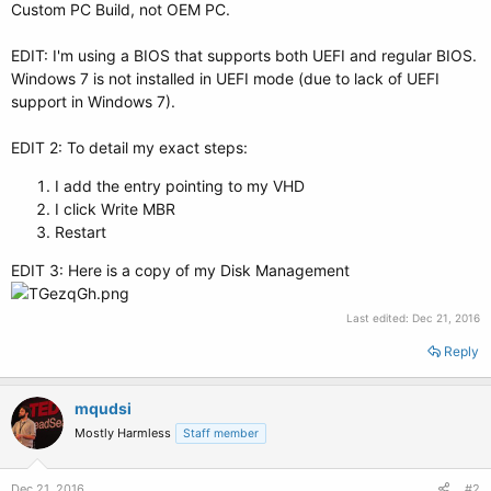
Custom PC Build, not OEM PC.
EDIT: I'm using a BIOS that supports both UEFI and regular BIOS.
Windows 7 is not installed in UEFI mode (due to lack of UEFI
support in Windows 7).
EDIT 2: To detail my exact steps:
I add the entry pointing to my VHD
I click Write MBR
Restart
EDIT 3: Here is a copy of my Disk Management
Last edited:
Dec 21, 2016
Reply
mqudsi
Mostly Harmless
Staff member
Dec 21, 2016
#2