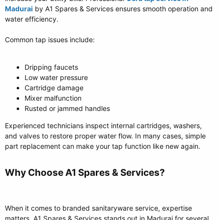
Madurai
by A1 Spares & Services ensures smooth operation and
water efficiency.
Common tap issues include:
Dripping faucets
Low water pressure
Cartridge damage
Mixer malfunction
Rusted or jammed handles
Experienced technicians inspect internal cartridges, washers,
and valves to restore proper water flow. In many cases, simple
part replacement can make your tap function like new again.
Why Choose A1 Spares & Services?​
When it comes to branded sanitaryware service, expertise
matters. A1 Spares & Services stands out in Madurai for several