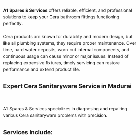
A1 Spares & Services
offers reliable, efficient, and professional
solutions to keep your Cera bathroom fittings functioning
perfectly.
Cera products are known for durability and modern design, but
like all plumbing systems, they require proper maintenance. Over
time, hard water deposits, worn-out internal components, and
continuous usage can cause minor or major issues. Instead of
replacing expensive fixtures, timely servicing can restore
performance and extend product life.
Expert Cera Sanitaryware Service in Madurai​
A1 Spares & Services specializes in diagnosing and repairing
various Cera sanitaryware problems with precision.
Services Include:​