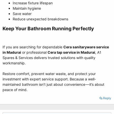
Increase fixture lifespan
Maintain hygiene
Save water
Reduce unexpected breakdowns
Keep Your Bathroom Running Perfectly​
If you are searching for dependable
Cera sanitaryware service
in Madurai
or professional
Cera tap service in Madurai
, A1
Spares & Services delivers trusted solutions with quality
workmanship.
Restore comfort, prevent water waste, and protect your
investment with expert service support. Because a well-
maintained bathroom isn’t just about convenience — it’s about
peace of mind.
Reply