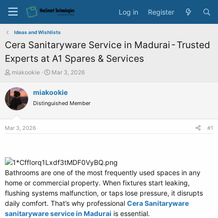
Log in
Register
Ideas and Wishlists
Cera Sanitaryware Service in Madurai - Trusted
Experts at A1 Spares & Services
T
S
miakookie
Mar 3, 2026
h
t
r
a
miakookie
e
r
Distinguished Member
a
t
d
d
s
a
Mar 3, 2026
#1
t
t
a
e
r
t
e
Bathrooms are one of the most frequently used spaces in any
r
home or commercial property. When fixtures start leaking,
flushing systems malfunction, or taps lose pressure, it disrupts
daily comfort. That’s why professional
Cera Sanitaryware
sanitaryware service in Madurai
is essential.