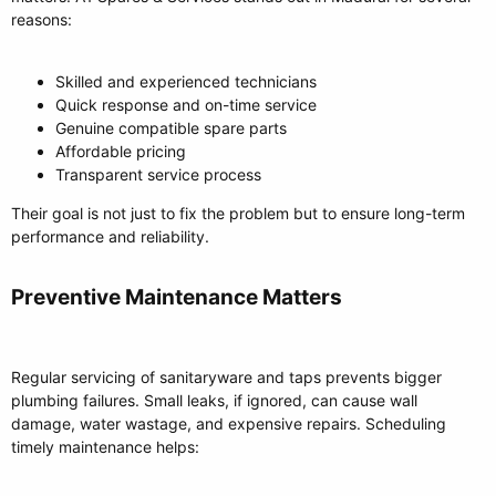
reasons:
Skilled and experienced technicians
Quick response and on-time service
Genuine compatible spare parts
Affordable pricing
Transparent service process
Their goal is not just to fix the problem but to ensure long-term
performance and reliability.
Preventive Maintenance Matters​
Regular servicing of sanitaryware and taps prevents bigger
plumbing failures. Small leaks, if ignored, can cause wall
damage, water wastage, and expensive repairs. Scheduling
timely maintenance helps: