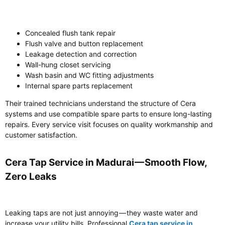
Concealed flush tank repair
Flush valve and button replacement
Leakage detection and correction
Wall-hung closet servicing
Wash basin and WC fitting adjustments
Internal spare parts replacement
Their trained technicians understand the structure of Cera
systems and use compatible spare parts to ensure long-lasting
repairs. Every service visit focuses on quality workmanship and
customer satisfaction.
Cera Tap Service in Madurai — Smooth Flow,
Zero Leaks​
Leaking taps are not just annoying — they waste water and
increase your utility bills. Professional
Cera tap service in