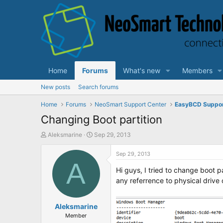
Home
Forums
What's new
Members
New posts
Search forums
Home
Forums
NeoSmart Support Center
EasyBCD Suppo
Changing Boot partition
T
S
Aleksmarine
Sep 29, 2013
h
t
r
a
Sep 29, 2013
e
A
r
Hi guys, I tried to change boot p
a
t
d
d
any referrence to physical drive o
s
a
t
t
a
Aleksmarine
e
r
Member