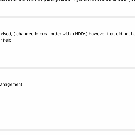
vised, ( changed internal order within HDDs) however that did not h
r help
 Management