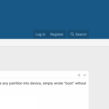
Log in
Register
Search
#1
e any patrition into device, simply wrote "boot" wthout