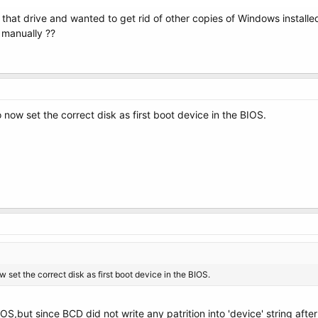
 that drive and wanted to get rid of other copies of Windows instal
 manually ??
o now set the correct disk as first boot device in the BIOS.
w set the correct disk as first boot device in the BIOS.
IOS,but since BCD did not write any patrition into 'device' string aft