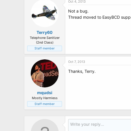
Oct 4, 2013
Not a bug.
Thread moved to EasyBCD supp
Terry60
Telephone Sanitizer
(2nd Class)
Staff member
Oct 7, 2013
Thanks, Terry.
mqudsi
Mostly Harmless
Staff member