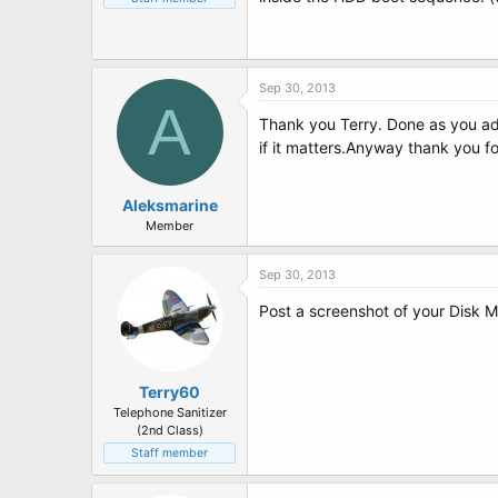
Sep 30, 2013
A
Thank you Terry. Done as you ad
if it matters.Anyway thank you fo
Aleksmarine
Member
Sep 30, 2013
Post a screenshot of your Disk
Terry60
Telephone Sanitizer
(2nd Class)
Staff member