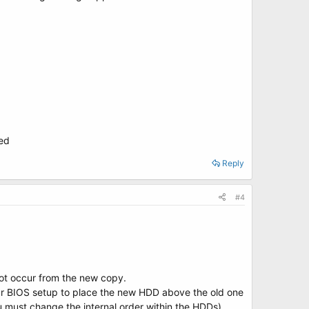
ted
Reply
#4
oot occur from the new copy.
ur BIOS setup to place the new HDD above the old one
 must change the internal order within the HDDs)