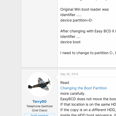
Original Win boot loader was
Identifier .....
device partition=D:
After changing with Easy BCD it 
Identifier ....
device boot
I need to change to partition C:
Sep 30, 2013
Read
Changing the Boot Partition
more carefully.
EasyBCD does not
move
the boot
Terry60
If that location is on the
same
HDD
Telephone Sanitizer
If the copy is on a
different
HDD, 
(2nd Class)
inside the HDD boot sequence. (
Staff member