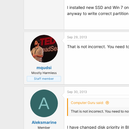
I installed new SSD and Win 7 on
anyway to write correct partition
Sep 29, 2013
That is not incorrect. You need t
mqudsi
Mostly Harmless
Staff member
Sep 30, 2013
A
Computer Guru said:
That is not incorrect. You need to no
Aleksmarine
I have changed disk priority in B
Member