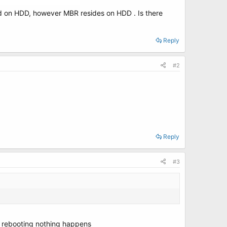
led on HDD, however MBR resides on HDD . Is there
Reply
#2
Reply
#3
er rebooting nothing happens