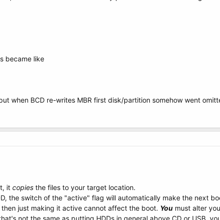
is became like
, but when BCD re-writes MBR first disk/partition somehow went omit
, it
copies
the files to your target location.
, the switch of the "active" flag will automatically make the next b
then just making it active cannot affect the boot.
You
must alter yo
that's not the same as putting HDDs in general above CD or USB, you