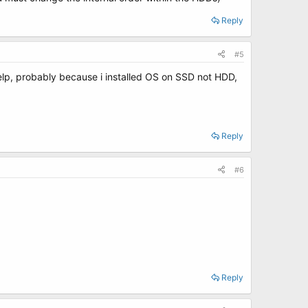
Reply
#5
elp, probably because i installed OS on SSD not HDD,
Reply
#6
Reply