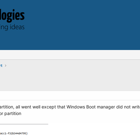
rt
artition, all went well except that Windows Boot manager did not writ
r partition