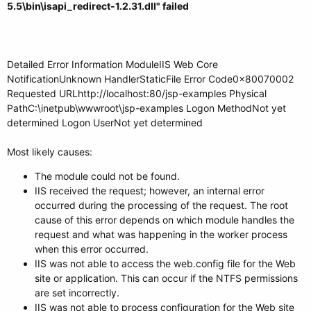
5.5\bin\isapi_redirect-1.2.31.dll" failed
Detailed Error Information ModuleIIS Web Core
NotificationUnknown HandlerStaticFile Error Code0x80070002
Requested URLhttp://localhost:80/jsp-examples Physical
PathC:\inetpub\wwwroot\jsp-examples Logon MethodNot yet
determined Logon UserNot yet determined
Most likely causes:
The module could not be found.
IIS received the request; however, an internal error
occurred during the processing of the request. The root
cause of this error depends on which module handles the
request and what was happening in the worker process
when this error occurred.
IIS was not able to access the web.config file for the Web
site or application. This can occur if the NTFS permissions
are set incorrectly.
IIS was not able to process configuration for the Web site