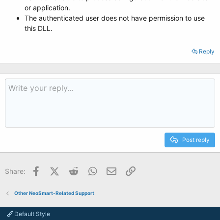
or application.
The authenticated user does not have permission to use
this DLL.
Reply
Post reply
Facebook
X (Twitter)
Reddit
WhatsApp
Email
Link
Share:
Other NeoSmart-Related Support
Default Style