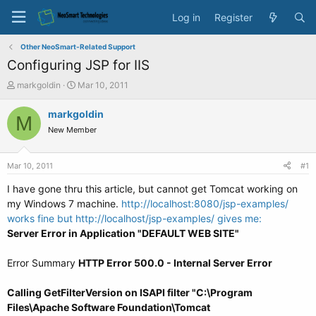
Log in
Register
Other NeoSmart-Related Support
Configuring JSP for IIS
T
S
markgoldin
Mar 10, 2011
h
t
r
a
markgoldin
M
e
r
New Member
a
t
d
d
s
a
Mar 10, 2011
#1
t
t
a
e
I have gone thru this article, but cannot get Tomcat working on
r
my Windows 7 machine.
http://localhost:8080/jsp-examples/
t
works fine but
http://localhost/jsp-examples/ gives me:
e
Server Error in Application "DEFAULT WEB SITE"
r
Error Summary
HTTP Error 500.0 - Internal Server Error
Calling GetFilterVersion on ISAPI filter "C:\Program
Files\Apache Software Foundation\Tomcat