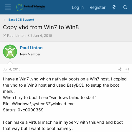
Log in
Register
EasyBCD Support
Copy vhd from Win7 to Win8
T
S
Paul Linton
Jun 4, 2015
h
t
r
a
Paul Linton
e
r
New Member
a
t
d
d
s
a
Jun 4, 2015
#1
t
t
a
e
I have a Win7 .vhd which natively boots on a Win7 host. I copied
r
the vhd to a Win8 host and used EasyBCD to setup the boot
t
menu.
e
When I try to boot I see "windows failed to start"
r
File: \Windows\system32\winload.exe
Status: 0xc0000359
I can make a virtual machine in hyper-v with this vhd and boot
that way but I want to boot natively.