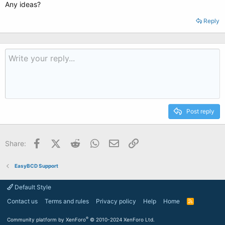
Any ideas?
Reply
Post reply
Facebook
X (Twitter)
Reddit
WhatsApp
Email
Link
Share:
EasyBCD Support
Default Style
Contact us
Terms and rules
Privacy policy
Help
Home
R
S
S
®
Community platform by XenForo
© 2010-2024 XenForo Ltd.