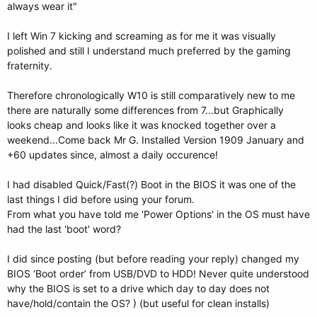
always wear it"
I left Win 7 kicking and screaming as for me it was visually
polished and still I understand much preferred by the gaming
fraternity.
Therefore chronologically W10 is still comparatively new to me
there are naturally some differences from 7...but Graphically
looks cheap and looks like it was knocked together over a
weekend...Come back Mr G. Installed Version 1909 January and
+60 updates since, almost a daily occurence!
I had disabled Quick/Fast(?) Boot in the BIOS it was one of the
last things I did before using your forum.
From what you have told me 'Power Options' in the OS must have
had the last 'boot' word?
I did since posting (but before reading your reply) changed my
BIOS ‘Boot order’ from USB/DVD to HDD! Never quite understood
why the BIOS is set to a drive which day to day does not
have/hold/contain the OS? ) (but useful for clean installs)