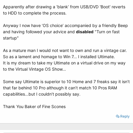
Apparently after drawing a ‘blank’ from USB/DVD 'Boot' reverts
to HDD to complete the process.
Anyway I now have ‘OS choice’ accompanied by a friendly Beep
and having followed your advice and
disabled
"Turn on fast
startup"
As a mature man I would not want to own and run a vintage car.
So as a lament and homage to Win 7... I installed Ultimate.
It is my dream to take my Ultimate on a virtual drive on my way
to the Virtual Vintage OS Show...
Some say Ultimate is superior to 10 Home and 7 freaks say it isn’t
that far behind 10 Pro although it can’t match 10 Pros RAM
capabilities...but I couldn’t possibly say.
Thank You Baker of Fine Scones
Reply