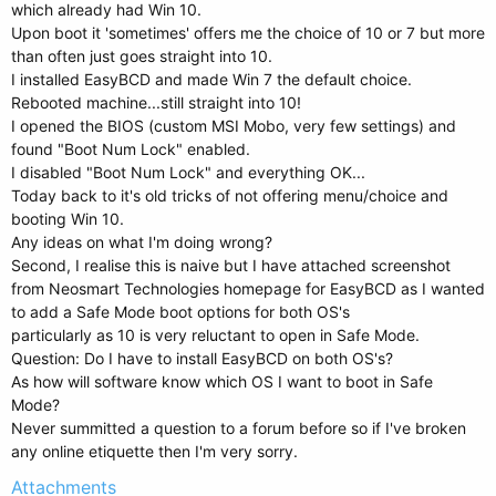
which already had Win 10.
Upon boot it 'sometimes' offers me the choice of 10 or 7 but more
than often just goes straight into 10.
I installed EasyBCD and made Win 7 the default choice.
Rebooted machine...still straight into 10!
I opened the BIOS (custom MSI Mobo, very few settings) and
found "Boot Num Lock" enabled.
I disabled "Boot Num Lock" and everything OK...
Today back to it's old tricks of not offering menu/choice and
booting Win 10.
Any ideas on what I'm doing wrong?
Second, I realise this is naive but I have attached screenshot
from Neosmart Technologies homepage for EasyBCD as I wanted
to add a Safe Mode boot options for both OS's
particularly as 10 is very reluctant to open in Safe Mode.
Question: Do I have to install EasyBCD on both OS's?
As how will software know which OS I want to boot in Safe
Mode?
Never summitted a question to a forum before so if I've broken
any online etiquette then I'm very sorry.
Attachments