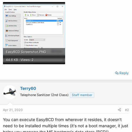
EasyBCD Screenshot.PNG
44.6 KB · Views: 2
Reply
Terry60
Telephone Sanitizer (2nd Class)
Staff member
Apr 21, 2020
#2
You can execute EasyBCD from wherever it resides, it doesn't
need to be installed multiple times (it's not a boot manager, it just
helps you manage the MS bootmgr's data store (BCD))