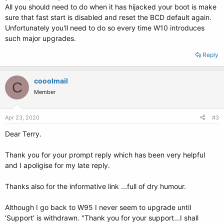
All you should need to do when it has hijacked your boot is make
sure that fast start is disabled and reset the BCD default again.
Unfortunately you'll need to do so every time W10 introduces
such major upgrades.
Reply
cooolmail
C
Member
Apr 23, 2020
#3
Dear Terry.
Thank you for your prompt reply which has been very helpful
and I apoligise for my late reply.
Thanks also for the informative link ...full of dry humour.
Although I go back to W95 I never seem to upgrade until
‘Support’ is withdrawn. "Thank you for your support...I shall