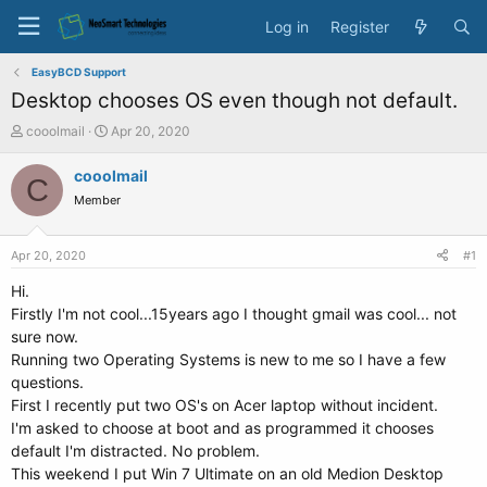
Log in
Register
EasyBCD Support
Desktop chooses OS even though not default.
T
S
cooolmail
Apr 20, 2020
h
t
r
a
cooolmail
C
e
r
Member
a
t
d
d
s
a
Apr 20, 2020
#1
t
t
a
e
Hi.
r
Firstly I'm not cool...15years ago I thought gmail was cool... not
t
sure now.
e
Running two Operating Systems is new to me so I have a few
r
questions.
First I recently put two OS's on Acer laptop without incident.
I'm asked to choose at boot and as programmed it chooses
default I'm distracted. No problem.
This weekend I put Win 7 Ultimate on an old Medion Desktop