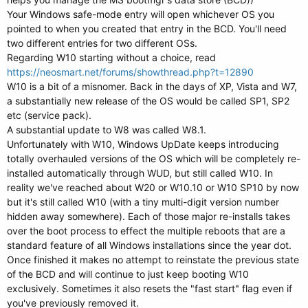
Your Windows safe-mode entry will open whichever OS you
pointed to when you created that entry in the BCD. You'll need
two different entries for two different OSs.
Regarding W10 starting without a choice, read
https://neosmart.net/forums/showthread.php?t=12890
W10 is a bit of a misnomer. Back in the days of XP, Vista and W7,
a substantially new release of the OS would be called SP1, SP2
etc (service pack).
A substantial update to W8 was called W8.1.
Unfortunately with W10, Windows UpDate keeps introducing
totally overhauled versions of the OS which will be completely re-
installed automatically through WUD, but still called W10. In
reality we've reached about W20 or W10.10 or W10 SP10 by now
but it's still called W10 (with a tiny multi-digit version number
hidden away somewhere). Each of those major re-installs takes
over the boot process to effect the multiple reboots that are a
standard feature of all Windows installations since the year dot.
Once finished it makes no attempt to reinstate the previous state
of the BCD and will continue to just keep booting W10
exclusively. Sometimes it also resets the "fast start" flag even if
you've previously removed it.