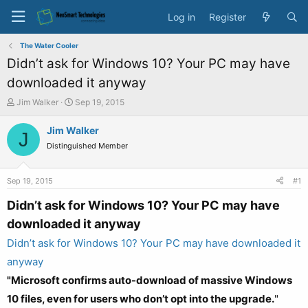
Log in
Register
The Water Cooler
Didn’t ask for Windows 10? Your PC may have
downloaded it anyway
T
S
Jim Walker
Sep 19, 2015
h
t
r
a
Jim Walker
J
e
r
Distinguished Member
a
t
d
d
s
a
Sep 19, 2015
#1
t
t
a
e
Didn’t ask for Windows 10? Your PC may have
r
downloaded it anyway
t
e
Didn’t ask for Windows 10? Your PC may have downloaded it
r
anyway
"Microsoft confirms auto-download of massive Windows
10 files, even for users who don’t opt into the upgrade.
"