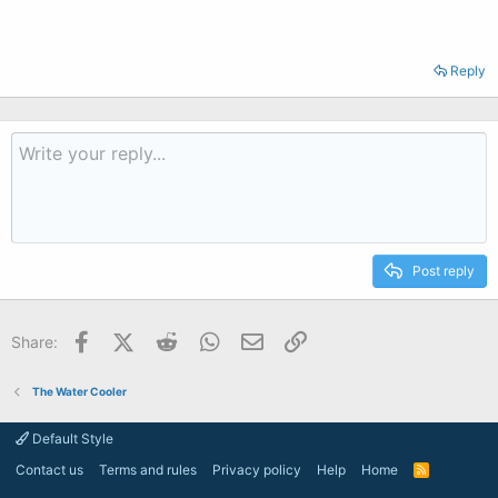
Reply
Post reply
Facebook
X (Twitter)
Reddit
WhatsApp
Email
Link
Share:
The Water Cooler
Default Style
Contact us
Terms and rules
Privacy policy
Help
Home
R
S
S