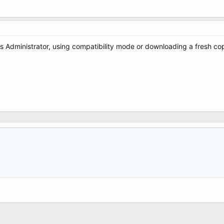
r as Administrator, using compatibility mode or downloading a fresh co