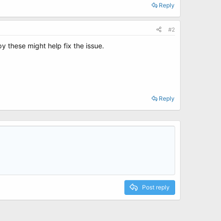
Reply
#2
py these might help fix the issue.
Reply
Post reply