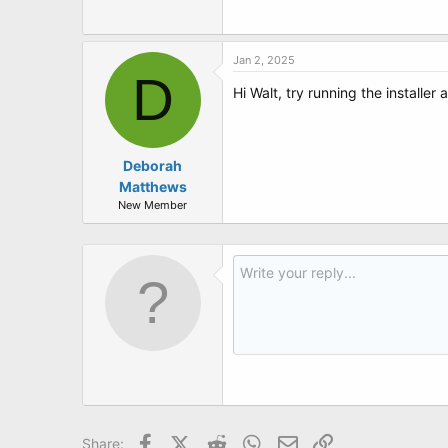
t
e
r
Jan 2, 2025
D
Hi Walt, try running the installe
Deborah
Matthews
New Member
Facebook
X (Twitter)
Reddit
WhatsApp
Email
Link
Share: