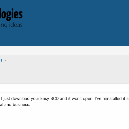
rt
 just download your Easy BCD and it won't open, I've reinstalled it 
nal and business.