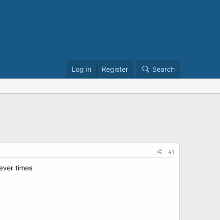
Log in
Register
Search
#1
sever times