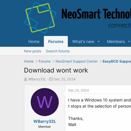
Home
Forums
What's new
Members
New posts
Search forums
Home
Forums
NeoSmart Support Center
EasyBCD Suppo
Download wont work
T
S
WBarry32L
Dec 25, 2024
h
t
r
a
Dec 25, 2024
e
W
r
I have a Windows 10 system and I
a
t
d
d
t stops at the selection of perso
s
a
t
t
Thanks,
a
WBarry32L
e
Walt
r
Member