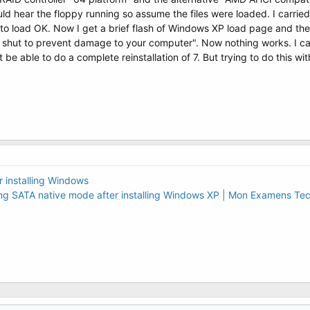
ould hear the floppy running so assume the files were loaded. I carrie
to load OK. Now I get a brief flash of Windows XP load page and t
ut to prevent damage to your computer". Now nothing works. I cannot
t be able to do a complete reinstallation of 7. But trying to do this wi
installing Windows
bling SATA native mode after installing Windows XP | Mon Examens Te