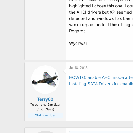
t
highlighted I chose this one. I c
e
r
the AHCI drivers but XP seemed 
detected and windows has been sh
work i repair mode. I think I migh
Regards,
Wychwar
Jul 18, 2013
HOWTO: enable AHCI mode after 
Installing SATA Drivers for ena
Terry60
Telephone Sanitizer
(2nd Class)
Staff member