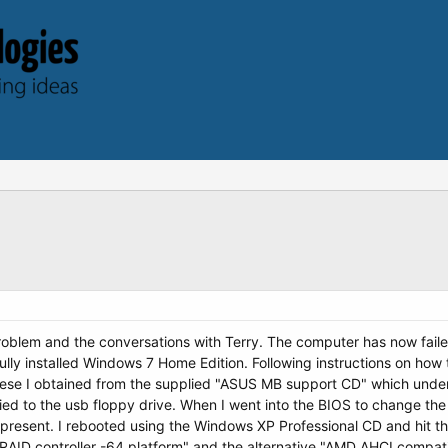
oblem and the conversations with Terry. The computer has now failed
y installed Windows 7 Home Edition. Following instructions on how t
These I obtained from the supplied "ASUS MB support CD" which und
ied to the usb floppy drive. When I went into the BIOS to change the
present. I rebooted using the Windows XP Professional CD and hit t
AID controller -64 platform" and the alternative "AMD AHCI compatib