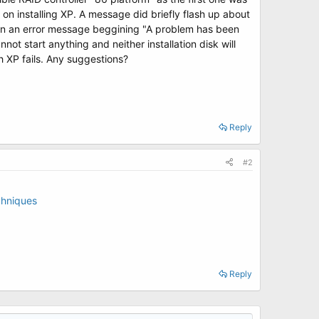
d on installing XP. A message did briefly flash up about
hen an error message beggining "A problem has been
 start anything and neither installation disk will
th XP fails. Any suggestions?
Reply
#2
chniques
Reply