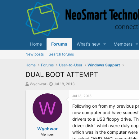
Home
Forums
What's new
Members
New posts
Search forums
Home
Forums
User-to-User
Windows Support
DUAL BOOT ATTEMPT
T
S
Wychwar
Jul 18, 2013
h
t
r
a
Jul 18, 2013
e
W
r
Following on from my previous pr
a
t
d
d
new computer and have succesfull
s
a
drivers to a USB floppy drive. 
t
t
driver disk" which were duly cop
a
Wychwar
e
which was in the computer were 
r
Member
to select "AMD AHCI compatible R