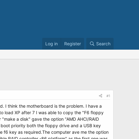
Log in
Register
Search
#1
. I think the motherboard is the problem. I have a
o load XP after 7 I was able to copy the "F6 floppy
er "make a disk" gave the option "AMD AHCI/RAID
 boot priority both the floppy drive and a USB key
he f6 key as required.The computer ave me the option
le RAID controller -86 platform" as the first one was