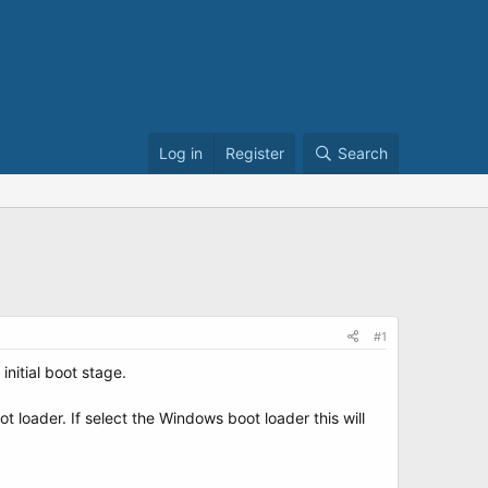
Log in
Register
Search
#1
initial boot stage.
 loader. If select the Windows boot loader this will