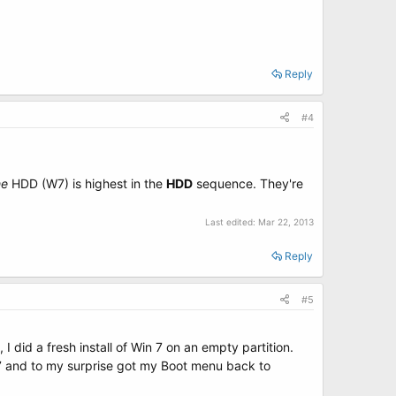
Reply
#4
he
HDD (W7) is highest in the
HDD
sequence. They're
Last edited:
Mar 22, 2013
Reply
#5
I did a fresh install of Win 7 on an empty partition.
n 7 and to my surprise got my Boot menu back to