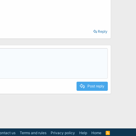
Reply
Post reply
ontact us
Terms and rules
Privacy policy
Help
Home
R