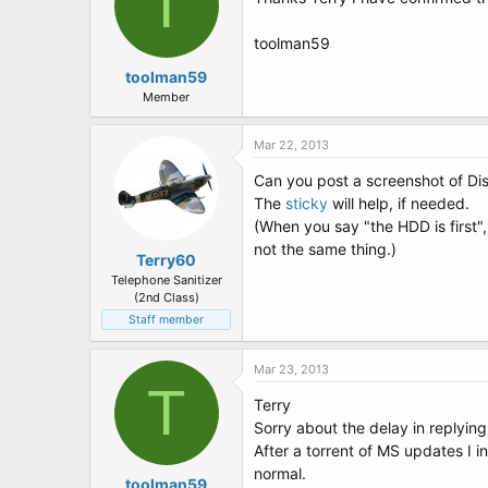
T
toolman59
toolman59
Member
Mar 22, 2013
Can you post a screenshot of D
The
sticky
will help, if needed.
(When you say "the HDD is first"
not the same thing.)
Terry60
Telephone Sanitizer
(2nd Class)
Staff member
Mar 23, 2013
T
Terry
Sorry about the delay in replying.
After a torrent of MS updates I 
normal.
toolman59