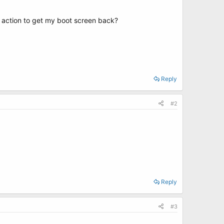
f action to get my boot screen back?
Reply
#2
Reply
#3