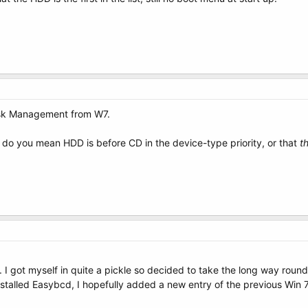
isk Management from W7.
, do you mean HDD is before CD in the device-type priority, or that
t
 I got myself in quite a pickle so decided to take the long way round, 
installed Easybcd, I hopefully added a new entry of the previous Wi