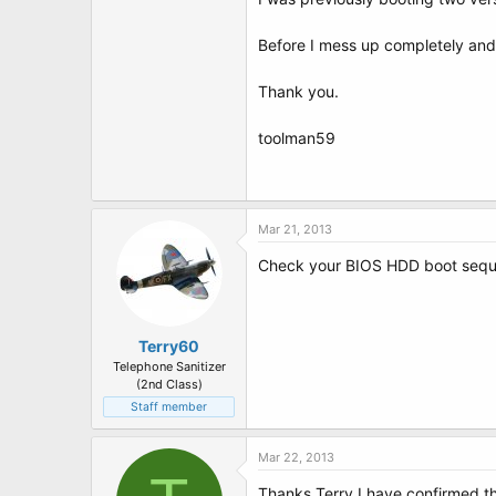
t
e
r
Before I mess up completely and 
Thank you.
toolman59
Mar 21, 2013
Check your BIOS HDD boot sequenc
Terry60
Telephone Sanitizer
(2nd Class)
Staff member
Mar 22, 2013
Thanks Terry I have confirmed that