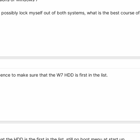
possibly lock myself out of both systems, what is the best course o
e to make sure that the W7 HDD is first in the list.
 the HDD is the first in the list, still no boot menu at start up.