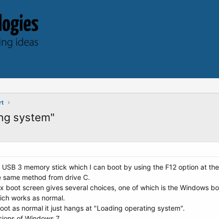
rt
ing system"
 a USB 3 memory stick which I can boot by using the F12 option at the 
e same method from drive C.
x boot screen gives several choices, one of which is the Windows boot
ch works as normal.
oot as normal it just hangs at "Loading operating system".
rsions of Windows 7