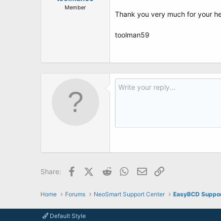
Member
Thank you very much for your h
toolman59
Facebook
X (Twitter)
Reddit
WhatsApp
Email
Link
Share:
Home
Forums
NeoSmart Support Center
EasyBCD Suppo
Default Style