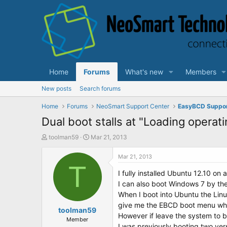
Home
Forums
What's new
Members
New posts
Search forums
Home
Forums
NeoSmart Support Center
EasyBCD Suppo
Dual boot stalls at "Loading operat
T
S
toolman59
Mar 21, 2013
h
t
r
a
Mar 21, 2013
e
T
r
I fully installed Ubuntu 12.10 on
a
t
d
d
I can also boot Windows 7 by th
s
a
When I boot into Ubuntu the Linu
t
t
give me the EBCD boot menu whi
a
toolman59
e
However if leave the system to b
r
Member
I was previously booting two ve