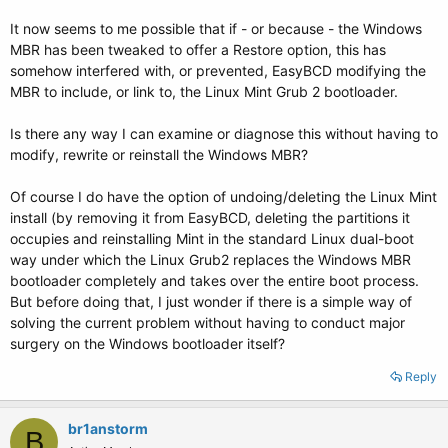
It now seems to me possible that if - or because - the Windows
MBR has been tweaked to offer a Restore option, this has
somehow interfered with, or prevented, EasyBCD modifying the
MBR to include, or link to, the Linux Mint Grub 2 bootloader.
Is there any way I can examine or diagnose this without having to
modify, rewrite or reinstall the Windows MBR?
Of course I do have the option of undoing/deleting the Linux Mint
install (by removing it from EasyBCD, deleting the partitions it
occupies and reinstalling Mint in the standard Linux dual-boot
way under which the Linux Grub2 replaces the Windows MBR
bootloader completely and takes over the entire boot process.
But before doing that, I just wonder if there is a simple way of
solving the current problem without having to conduct major
surgery on the Windows bootloader itself?
Reply
br1anstorm
B