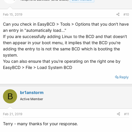
Feb 15, 2019
#10
Can you check in EasyBCD > Tools > Options that you don't have
an entry in "automatically load..."
If you are successfully adding Linux to the BCD and that doesn't
then appear in your boot menu, it implies that the BCD you're
adding the entry to is not the same BCD which is booting the
system.
You can also ensure that you're operating on the right one by
EasyBCD > File > Load System BCD
Reply
br1anstorm
B
Active Member
Feb 21, 2019
#11
Terry - many thanks for your response.