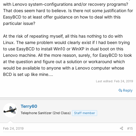
with Lenovo system-configurations and/or recovery programs?
That does seem hard to believe. Is there not some justification for
EasyBCD to at least offer guidance on how to deal with this
particular issue?
At the risk of repeating myself, all this has nothing to do with
Linux. The same problem would clearly exist if I had been trying
to use EasyBCD to install Win10 or WinXP in dual boot on this
Lenovo machine. All the more reason, surely, for EasyBCD to look
at the question and figure out a solution or workaround which
would be available to anyone with a Lenovo computer whose
BCD is set up like mine....
Last edited:
Feb 24, 2019
Reply
Terry60
Telephone Sanitizer (2nd Class)
Staff member
Feb 24, 2019
#15