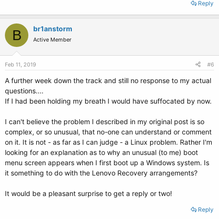
Reply
br1anstorm
B
Active Member
Feb 11, 2019
#6
A further week down the track and still no response to my actual
questions....
If I had been holding my breath I would have suffocated by now.
I can't believe the problem I described in my original post is so
complex, or so unusual, that no-one can understand or comment
on it. It is not - as far as I can judge - a Linux problem. Rather I'm
looking for an explanation as to why an unusual (to me) boot
menu screen appears when I first boot up a Windows system. Is
it something to do with the Lenovo Recovery arrangements?
It would be a pleasant surprise to get a reply or two!
Reply