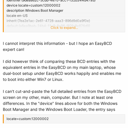
identifier {9dea862c-5cdd-4e70-acc1-f32b344d4795}
device locate=custom:12000002
description Windows Boot Manager
locale en-US
inherit {7ea2e1ac-2e61-4728-aaa3-896d9d0a9f0e}
default {a6ea9bab-24b4-11e9-8e96-f82fa8e876d9}
Click to expand...
resumeobject {06f87eb3-4038-11e0-aecc-c1f066e6c02a}
displayorder {06f87eb4-4038-11e0-aecc-c1f066e6c02a}
{a6ea9bab-24b4-11e9-8e96-f82fa8e876d9}
I cannot interpret this information - but I hope an EasyBCD
toolsdisplayorder {b2721d73-1db4-4c62-bf78-c548a880142d}
expert can!
timeout 20
displaybootmenu Yes
I did however think of comparing these BCD entries with the
equivalent entries in the EasyBCD on my main laptop, whose
Windows Boot Loader
-------------------
dual-boot setup under EasyBCD works happily and enables me
identifier {06f87eb4-4038-11e0-aecc-c1f066e6c02a}
to boot into either Win7 or Linux.
device locate=custom:12000002
path \Windows\system32\winload.exe
I can't cut-and-paste the full detailed entries from the EasyBCD
description Windows 7
screen on my other, main, computer. But I note at least one
locale en-US
differences. In the "device" lines above for both the Windows
inherit {6efb52bf-1766-41db-a6b3-0ee5eff72bd7}
osdevice locate=custom:22000002
Boot Manager and the Windows Boot Loader, the entry says
systemroot \Windows
resumeobject {06f87eb3-4038-11e0-aecc-c1f066e6c02a}
locate=custom:12000002
nx OptIn