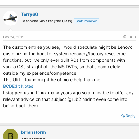
Terry60
Telephone Sanitizer (2nd Class)
Staff member
Feb 24, 2019
#13
The custom entries you see, I would speculate might be Lenovo
customizing the boot for system recovery/factory reset type
functions, but I've only ever built PCs from components with
vanilla OSs straight off the MS DVDs, so that's completely
outside my experience/competence.
This URL I found might be of more help than me.
BCDEdit Notes
I stopped using Linux many years ago so am unable to offer any
relevant advice on that subject (grub2 hadn't even come into
being back then)
Reply
br1anstorm
B