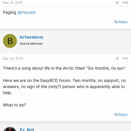
Mar 14, 2019
#18
Paging
@mqudsi
Reply
br1anstorm
B
Active Member
Mar 28, 2019
#19
There's a song about life in the Arctic titled "Six months, no sun".
Here we are on the EasyBCD forum. Two months, no support, no
answers, no sign of the (only?) person who is apparently able to
help.
What to do?
Reply
Ex_Brit