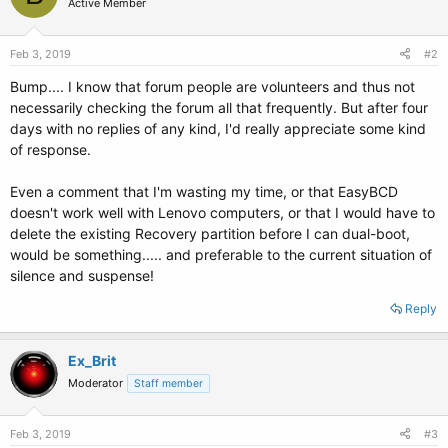
Active Member
Feb 3, 2019
#2
Bump.... I know that forum people are volunteers and thus not
necessarily checking the forum all that frequently. But after four
days with no replies of any kind, I'd really appreciate some kind
of response.
Even a comment that I'm wasting my time, or that EasyBCD
doesn't work well with Lenovo computers, or that I would have to
delete the existing Recovery partition before I can dual-boot,
would be something..... and preferable to the current situation of
silence and suspense!
Reply
Ex_Brit
Moderator
Staff member
Feb 3, 2019
#3