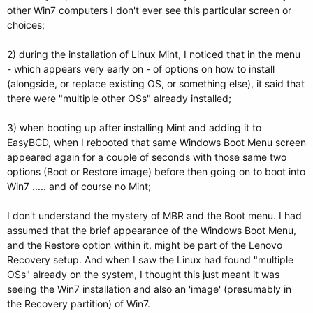
other Win7 computers I don't ever see this particular screen or
choices;
2) during the installation of Linux Mint, I noticed that in the menu
- which appears very early on - of options on how to install
(alongside, or replace existing OS, or something else), it said that
there were "multiple other OSs" already installed;
3) when booting up after installing Mint and adding it to
EasyBCD, when I rebooted that same Windows Boot Menu screen
appeared again for a couple of seconds with those same two
options (Boot or Restore image) before then going on to boot into
Win7 ..... and of course no Mint;
I don't understand the mystery of MBR and the Boot menu. I had
assumed that the brief appearance of the Windows Boot Menu,
and the Restore option within it, might be part of the Lenovo
Recovery setup. And when I saw the Linux had found "multiple
OSs" already on the system, I thought this just meant it was
seeing the Win7 installation and also an 'image' (presumably in
the Recovery partition) of Win7.