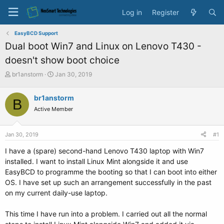
Log in
Register
EasyBCD Support
Dual boot Win7 and Linux on Lenovo T430 -
doesn't show boot choice
T
S
br1anstorm
Jan 30, 2019
h
t
r
a
br1anstorm
B
e
r
Active Member
a
t
d
d
s
a
Jan 30, 2019
#1
t
t
a
e
I have a (spare) second-hand Lenovo T430 laptop with Win7
r
installed. I want to install Linux Mint alongside it and use
t
EasyBCD to programme the booting so that I can boot into either
e
OS. I have set up such an arrangement successfully in the past
r
on my current daily-use laptop.
This time I have run into a problem. I carried out all the normal