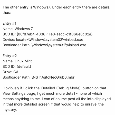
The other entry is Windows7. Under each entry there are details,
thus:
Entry #1
Name: Windows 7
BCD ID: {06f87eb4-4038-11e0-aecc-c1f066e6c02a}
Device: locate=\Windows\system32\winload.exe
Bootloader Path: \Windows\system32\winload.exe
Entry #2
Name: Linux Mint
BCD ID: {default}
Drive: C:\
Bootloader Path: \NST\AutoNeoGrub0.mbr
Obviously if I click the 'Detailed (Debug Mode)' button on that
View Settings page, I get much more detail - none of which
means anything to me. I can of course post all the info displayed
in that more detailed screen if that would help to unravel the
mystery.