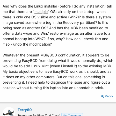
And why does the Linux installer (before I do any installation) tell
me that there are "
multiple
" OSs already on the laptop, when
there is only one OS visible and active (Win7)? Is there a system
image saved somewhere (eg in the Recovery partition)? Is this
being seen as another OS? And has the MBR been modified to
offer a data-wipe and Win7 restore-image as an alternative to a
normal bootup into Win7? If so, why? How can I check this and -
if so - undo the modification?
Whatever the present MBR/BCD configuration, it appears to be
preventing EasyBCD from doing what it would normally do, which
would be to add Linux Mint (when I install it) to the existing MBR.
My basic objective is to have EasyBCD work as it should, and as
it does on my other computers. But on this one, something is
preventing it. I need help to diagnose the issue and figure out a
solution without turning this laptop into an unbootable brick.
Reply
Terry60
Telephone Sanitizer (2nd Class)
Staff member