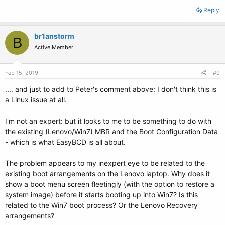
Reply
br1anstorm
B
Active Member
Feb 15, 2019
#9
.... and just to add to Peter's comment above: I don't think this is
a Linux issue at all.
I'm not an expert: but it looks to me to be something to do with
the existing (Lenovo/Win7) MBR and the Boot Configuration Data
- which is what EasyBCD is all about.
The problem appears to my inexpert eye to be related to the
existing boot arrangements on the Lenovo laptop. Why does it
show a boot menu screen fleetingly (with the option to restore a
system image) before it starts booting up into Win7? Is this
related to the Win7 boot process? Or the Lenovo Recovery
arrangements?