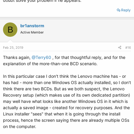
doubt solve your problem if he appears.
Reply
br1anstorm
B
Active Member
Feb 25, 2019
#16
Thanks again,
@Terry60
, for that thoughtful reply, and for the
explanation of the more-than-one BCD scenario.
In this particular case I don't think the Lenovo machine has - or
has had - more than one Windows OS actually installed, so I don't
think there are two BCDs. But as we both suspect, the Lenovo
Recovery setup (which makes use of its own dedicated partition)
may well have what looks like another Windows OS in it which is
actually a saved image - created for recovery purposes. And the
Linux installer "sees" that when it is going through the install
process, hence the screen saying there are already multiple OSs
on the computer.