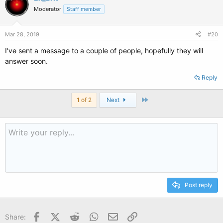
Moderator
Staff member
Mar 28, 2019
#20
I've sent a message to a couple of people, hopefully they will
answer soon.
Reply
Last
1 of 2
Next
Post reply
Facebook
X (Twitter)
Reddit
WhatsApp
Email
Link
Share: