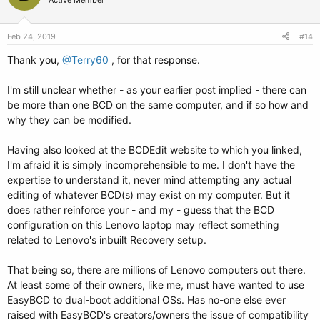
Active Member
Feb 24, 2019
#14
Thank you,
@Terry60
, for that response.
I'm still unclear whether - as your earlier post implied - there can
be more than one BCD on the same computer, and if so how and
why they can be modified.
Having also looked at the BCDEdit website to which you linked,
I'm afraid it is simply incomprehensible to me. I don't have the
expertise to understand it, never mind attempting any actual
editing of whatever BCD(s) may exist on my computer. But it
does rather reinforce your - and my - guess that the BCD
configuration on this Lenovo laptop may reflect something
related to Lenovo's inbuilt Recovery setup.
That being so, there are millions of Lenovo computers out there.
At least some of their owners, like me, must have wanted to use
EasyBCD to dual-boot additional OSs. Has no-one else ever
raised with EasyBCD's creators/owners the issue of compatibility