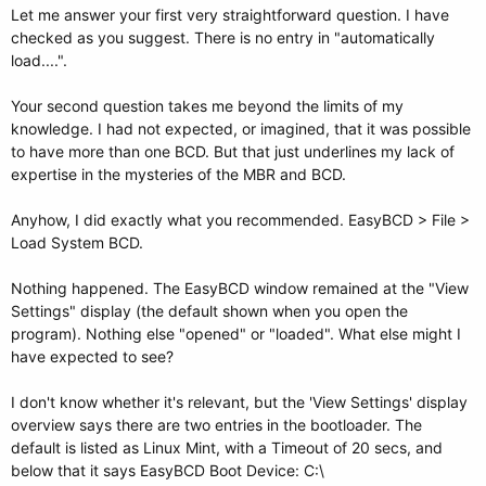
Let me answer your first very straightforward question. I have
checked as you suggest. There is no entry in "automatically
load....".
Your second question takes me beyond the limits of my
knowledge. I had not expected, or imagined, that it was possible
to have more than one BCD. But that just underlines my lack of
expertise in the mysteries of the MBR and BCD.
Anyhow, I did exactly what you recommended. EasyBCD > File >
Load System BCD.
Nothing happened. The EasyBCD window remained at the "View
Settings" display (the default shown when you open the
program). Nothing else "opened" or "loaded". What else might I
have expected to see?
I don't know whether it's relevant, but the 'View Settings' display
overview says there are two entries in the bootloader. The
default is listed as Linux Mint, with a Timeout of 20 secs, and
below that it says EasyBCD Boot Device: C:\