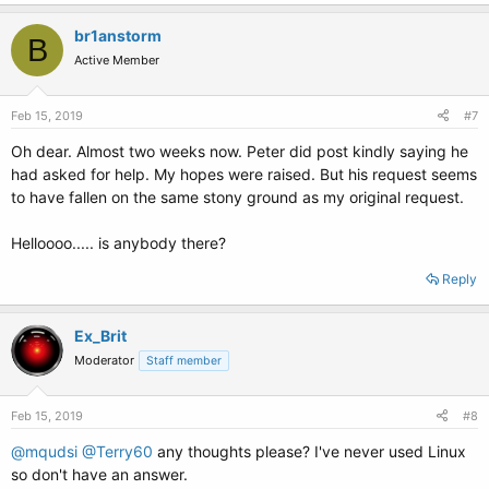
br1anstorm
B
Active Member
Feb 15, 2019
#7
Oh dear. Almost two weeks now. Peter did post kindly saying he
had asked for help. My hopes were raised. But his request seems
to have fallen on the same stony ground as my original request.
Helloooo..... is anybody there?
Reply
Ex_Brit
Moderator
Staff member
Feb 15, 2019
#8
@mqudsi
@Terry60
any thoughts please? I've never used Linux
so don't have an answer.