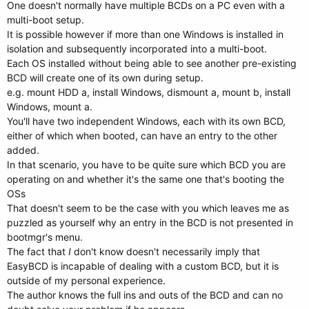
One doesn't normally have multiple BCDs on a PC even with a
multi-boot setup.
It is possible however if more than one Windows is installed in
isolation and subsequently incorporated into a multi-boot.
Each OS installed without being able to see another pre-existing
BCD will create one of its own during setup.
e.g. mount HDD a, install Windows, dismount a, mount b, install
Windows, mount a.
You'll have two independent Windows, each with its own BCD,
either of which when booted, can have an entry to the other
added.
In that scenario, you have to be quite sure which BCD you are
operating on and whether it's the same one that's booting the
OSs
That doesn't seem to be the case with you which leaves me as
puzzled as yourself why an entry in the BCD is not presented in
bootmgr's menu.
The fact that
I
don't know doesn't necessarily imply that
EasyBCD is incapable of dealing with a custom BCD, but it is
outside of my personal experience.
The author knows the full ins and outs of the BCD and can no