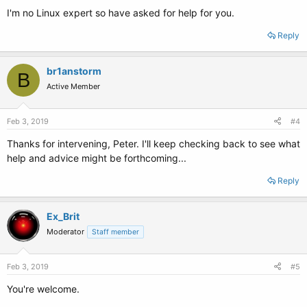
I'm no Linux expert so have asked for help for you.
Reply
br1anstorm
B
Active Member
Feb 3, 2019
#4
Thanks for intervening, Peter. I'll keep checking back to see what
help and advice might be forthcoming...
Reply
Ex_Brit
Moderator
Staff member
Feb 3, 2019
#5
You're welcome.