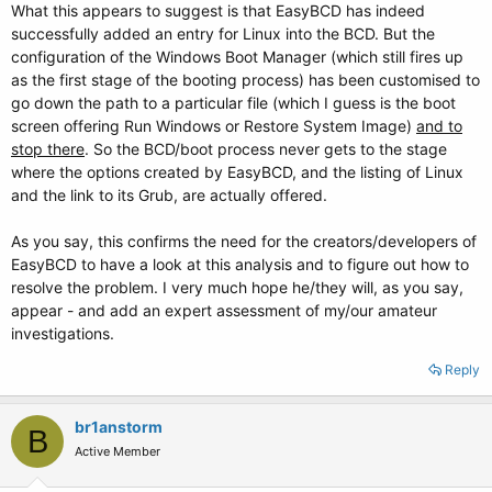
What this appears to suggest is that EasyBCD has indeed
successfully added an entry for Linux into the BCD. But the
configuration of the Windows Boot Manager (which still fires up
as the first stage of the booting process) has been customised to
go down the path to a particular file (which I guess is the boot
screen offering Run Windows or Restore System Image)
and to
stop there
. So the BCD/boot process never gets to the stage
where the options created by EasyBCD, and the listing of Linux
and the link to its Grub, are actually offered.
As you say, this confirms the need for the creators/developers of
EasyBCD to have a look at this analysis and to figure out how to
resolve the problem. I very much hope he/they will, as you say,
appear - and add an expert assessment of my/our amateur
investigations.
Reply
br1anstorm
B
Active Member