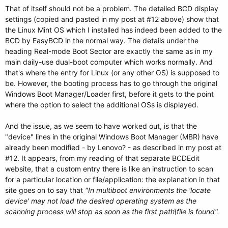
That of itself should not be a problem. The detailed BCD display
settings (copied and pasted in my post at #12 above) show that
the Linux Mint OS which I installed has indeed been added to the
BCD by EasyBCD in the normal way. The details under the
heading Real-mode Boot Sector are exactly the same as in my
main daily-use dual-boot computer which works normally. And
that's where the entry for Linux (or any other OS) is supposed to
be. However, the booting process has to go through the original
Windows Boot Manager/Loader first, before it gets to the point
where the option to select the additional OSs is displayed.
And the issue, as we seem to have worked out, is that the
"device" lines in the original Windows Boot Manager (MBR) have
already been modified - by Lenovo? - as described in my post at
#12. It appears, from my reading of that separate BCDEdit
website, that a custom entry there is like an instruction to scan
for a particular location or file/application: the explanation in that
site goes on to say that
"In multiboot environments the 'locate
device' may not load the desired operating system as the
scanning process will stop as soon as the first path\file is found".