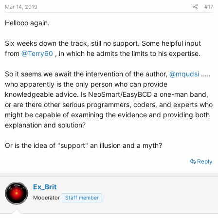
Mar 14, 2019
#17
Hellooo again.
Six weeks down the track, still no support. Some helpful input
from
@Terry60
, in which he admits the limits to his expertise.
So it seems we await the intervention of the author,
@mqudsi
.....
who apparently is the only person who can provide
knowledgeable advice. Is NeoSmart/EasyBCD a one-man band,
or are there other serious programmers, coders, and experts who
might be capable of examining the evidence and providing both
explanation and solution?
Or is the idea of "support" an illusion and a myth?
Reply
Ex_Brit
Moderator
Staff member