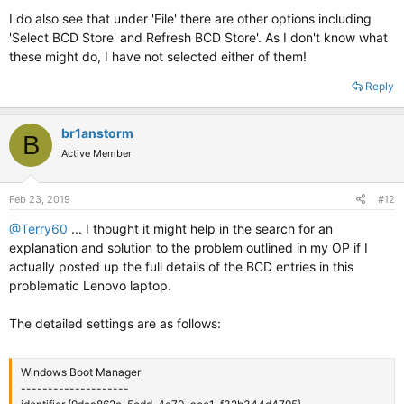
I do also see that under 'File' there are other options including
'Select BCD Store' and Refresh BCD Store'. As I don't know what
these might do, I have not selected either of them!
Reply
br1anstorm
B
Active Member
Feb 23, 2019
#12
@Terry60
... I thought it might help in the search for an
explanation and solution to the problem outlined in my OP if I
actually posted up the full details of the BCD entries in this
problematic Lenovo laptop.
The detailed settings are as follows:
Windows Boot Manager
--------------------