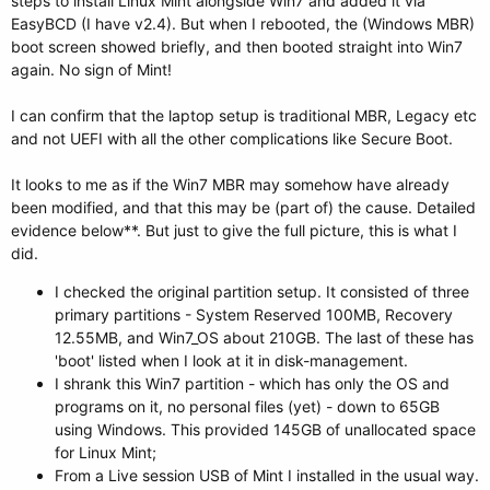
steps to install Linux Mint alongside Win7 and added it via
EasyBCD (I have v2.4). But when I rebooted, the (Windows MBR)
boot screen showed briefly, and then booted straight into Win7
again. No sign of Mint!
I can confirm that the laptop setup is traditional MBR, Legacy etc
and not UEFI with all the other complications like Secure Boot.
It looks to me as if the Win7 MBR may somehow have already
been modified, and that this may be (part of) the cause. Detailed
evidence below**. But just to give the full picture, this is what I
did.
I checked the original partition setup. It consisted of three
primary partitions - System Reserved 100MB, Recovery
12.55MB, and Win7_OS about 210GB. The last of these has
'boot' listed when I look at it in disk-management.
I shrank this Win7 partition - which has only the OS and
programs on it, no personal files (yet) - down to 65GB
using Windows. This provided 145GB of unallocated space
for Linux Mint;
From a Live session USB of Mint I installed in the usual way.