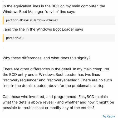
.
Real-mode Boot Sector
In the equivalent lines in the BCD on my main computer, the
---------------------
Windows Boot Manager "device" line says
identifier {a6ea9bab-24b4-11e9-8e96-f82fa8e876d9}
device partition=C:
partition=\Device\HarddiskVolume1
path \NST\AutoNeoGrub0.mbr
, and the line in the Windows Boot Loader says
description Linux Mint
locale en-US
partition=C:
custom:250000c2 0
.
Why these differences, and what does this signify?
There are other differences in the detail. In my main computer
the BCD entry under Windows Boot Loader has two lines
"recoverysequence" and "recoveryenabled". There are no such
lines in the details quoted above for the problematic laptop.
Can those who invented, and programmed, EasyBCD explain
what the details above reveal - and whether and how it might be
possible to troubleshoot or modify any of the entries?
Reply