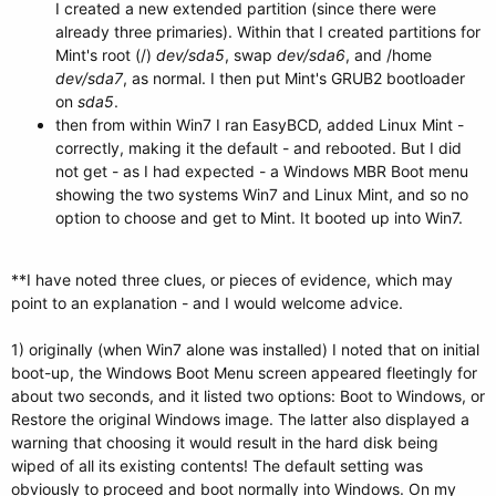
I created a new extended partition (since there were
already three primaries). Within that I created partitions for
Mint's root (/)
dev/sda5
, swap
dev/sda6
, and /home
dev/sda7
, as normal. I then put Mint's GRUB2 bootloader
on
sda5
.
then from within Win7 I ran EasyBCD, added Linux Mint -
correctly, making it the default - and rebooted. But I did
not get - as I had expected - a Windows MBR Boot menu
showing the two systems Win7 and Linux Mint, and so no
option to choose and get to Mint. It booted up into Win7.
**I have noted three clues, or pieces of evidence, which may
point to an explanation - and I would welcome advice.
1) originally (when Win7 alone was installed) I noted that on initial
boot-up, the Windows Boot Menu screen appeared fleetingly for
about two seconds, and it listed two options: Boot to Windows, or
Restore the original Windows image. The latter also displayed a
warning that choosing it would result in the hard disk being
wiped of all its existing contents! The default setting was
obviously to proceed and boot normally into Windows. On my