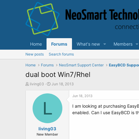
Home
Forums
What's new
Members
New posts
Search forums
Home
Forums
NeoSmart Support Center
EasyBCD Suppo
dual boot Win7/Rhel
T
S
living03
Jun 18, 2013
h
t
r
a
Jun 18, 2013
e
L
r
I am looking at purchasing EasyB
a
t
d
d
enabled. Can I use EasyBCD is th
s
a
t
t
a
living03
e
r
New Member