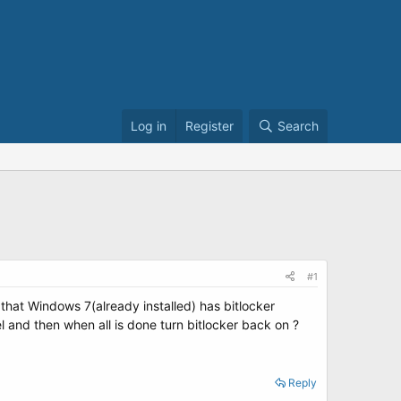
Log in
Register
Search
#1
hat Windows 7(already installed) has bitlocker
l and then when all is done turn bitlocker back on ?
Reply