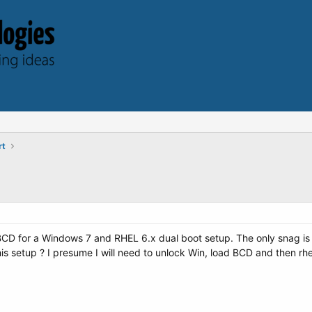
rt
CD for a Windows 7 and RHEL 6.x dual boot setup. The only snag is t
is setup ? I presume I will need to unlock Win, load BCD and then rhe