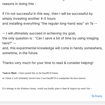
reasons in doing this -
if I'm not successful in this way, then I will be successful by
simply investing another 4-5 hours
and installing everything "the regular long-hand way" on 7a --
-- I will ultimately succeed in achieving my goal,
the only question is : "Can I save a bit of time by using imaging
here?" --
and, this experimental knowledge will come in handy somewhere,
sometime, in the future.
Thanks very much for your time to read & consider helping!
*note to Mods
- I have posted this in the EasyBCD forum,
as I think it will ultimately involve how I use EasyBCD to manipulate the boot choices.
If it belongs in the Windows forum, would you kindly place it there & forgive my error? thx ~
Reply