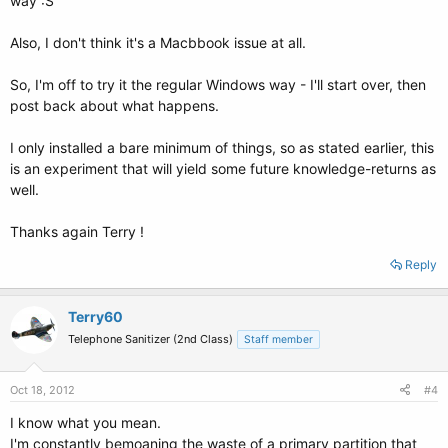
way :S
Also, I don't think it's a Macbbook issue at all.
So, I'm off to try it the regular Windows way - I'll start over, then
post back about what happens.
I only installed a bare minimum of things, so as stated earlier, this
is an experiment that will yield some future knowledge-returns as
well.
Thanks again Terry !
Reply
Terry60
Telephone Sanitizer (2nd Class)
Staff member
Oct 18, 2012
#4
I know what you mean.
I'm constantly bemoaning the waste of a primary partition that