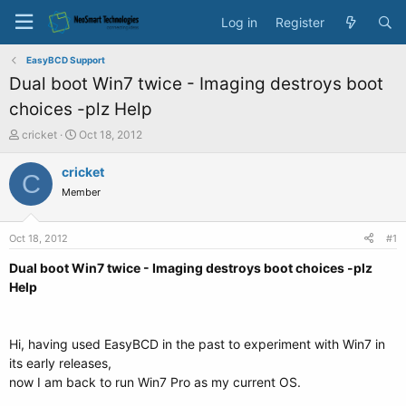
Log in
Register
EasyBCD Support
Dual boot Win7 twice - Imaging destroys boot
choices -plz Help
T
S
cricket
Oct 18, 2012
h
t
r
a
cricket
C
e
r
Member
a
t
d
d
s
a
Oct 18, 2012
#1
t
t
a
e
Dual boot Win7 twice - Imaging destroys boot choices -plz
r
Help
t
e
r
Hi, having used EasyBCD in the past to experiment with Win7 in
its early releases,
now I am back to run Win7 Pro as my current OS.