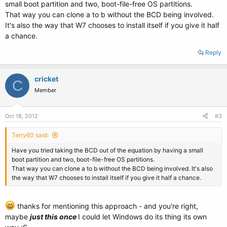
small boot partition and two, boot-file-free OS partitions.
That way you can clone a to b without the BCD being involved.
It's also the way that W7 chooses to install itself if you give it half
a chance.
Reply
cricket
C
Member
Oct 18, 2012
#3
Terry60 said:
Have you tried taking the BCD out of the equation by having a small
boot partition and two, boot-file-free OS partitions.
That way you can clone a to b without the BCD being involved. It's also
the way that W7 chooses to install itself if you give it half a chance.
thanks for mentioning this approach - and you're right,
maybe
just this once
I could let Windows do its thing its own