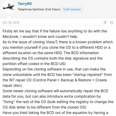
Terry60
Telephone Sanitizer (2nd Class)
Staff member
Oct 18, 2012
#2
Firstly let me say that if the failure has anything to do with the
Macbook, I wouldn't know and couldn't help.
As to the issue of cloning Vista/7, there is a known problem which
you mention yourself if you clone the OS to a different HDD or a
different location on the same HDD. The BCD information
describing the OS contains both the disk signature and the
partition offset coded in the BCD UID.
Depending on the cloning software in use, that can make the
clone unbootable until the BCD has been "startup repaired" from
the W7 repair CD (Control Panel > Backup & Restore > Create
repair disc).
Some newer cloning software will automatically repair the BCD
data for you, but can also introduce extra complication by
"fixing" the rest of the OS (bulk editing the registry to change the
OS disk letter to be different from the cloned OS)
Have you tried taking the BCD out of the equation by having a