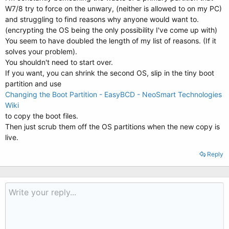
W7/8 try to force on the unwary, (neither is allowed to on my PC)
and struggling to find reasons why anyone would want to.
(encrypting the OS being the only possibility I've come up with)
You seem to have doubled the length of my list of reasons. (If it
solves your problem).
You shouldn't need to start over.
If you want, you can shrink the second OS, slip in the tiny boot
partition and use
Changing the Boot Partition - EasyBCD - NeoSmart Technologies
Wiki
to copy the boot files.
Then just scrub them off the OS partitions when the new copy is
live.
Reply