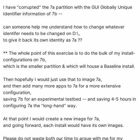
I have "corrupted" the 7a partition with the GUI Globally Unique
Identifier information of 7b --
can someone help me understand how to change whatever
identifer needs to be changed on D:\,
to give it back its own identity as 7a ??
** The whole point of this exercise is to do the bulk of my install-
configurations on 7b,
which is the smaller partition & which will house a Baseline install.
Then hopefully I would just use that to image 7a,
and then add many more apps to 7a for a more extensive
configuration,
saving 7b for an experimental testbed -- and saving 4-5 hours in
configuring 7a the "long-hand" way.
At that point I would create a new image for 7a,
and going forward, each install would have its own images.
Please do not waste both our time to argue with me for my