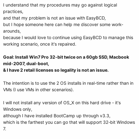
I understand that my procedures may go against logical
practices,
and that my problem is not an issue with EasyBCD,
but I hope someone here can help me discover some work-
arounds,
because I would love to continue using EasyBCD to manage this
working scenario, once it's repaired.
Goal: Install Win7 Pro 32-bit twice on a 60gb SSD, Macbook
mid-2007, dual-boot,
& I have 2 retail licenses so legality is not an issue.
The intention is to use the 2 OS installs in real-time rather than in
VMs (I use VMs in other scenarios).
I will not install any version of OS_X on this hard drive - it's
Windows only,
although I have installed BootCamp up through v3.3,
which is the farthest you can go that will support 32-bit Windows
7.