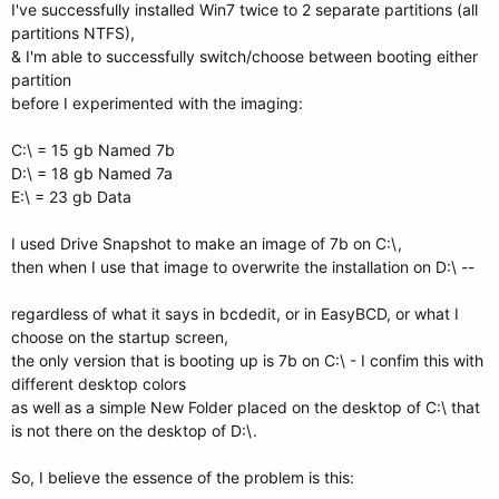
I've successfully installed Win7 twice to 2 separate partitions (all
partitions NTFS),
& I'm able to successfully switch/choose between booting either
partition
before I experimented with the imaging:
C:\ = 15 gb Named 7b
D:\ = 18 gb Named 7a
E:\ = 23 gb Data
I used Drive Snapshot to make an image of 7b on C:\,
then when I use that image to overwrite the installation on D:\ --
regardless of what it says in bcdedit, or in EasyBCD, or what I
choose on the startup screen,
the only version that is booting up is 7b on C:\ - I confim this with
different desktop colors
as well as a simple New Folder placed on the desktop of C:\ that
is not there on the desktop of D:\.
So, I believe the essence of the problem is this: