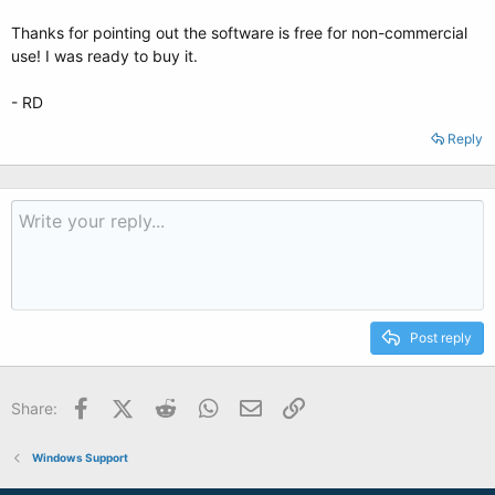
Thanks for pointing out the software is free for non-commercial
use! I was ready to buy it.
- RD
Reply
Post reply
Facebook
X (Twitter)
Reddit
WhatsApp
Email
Link
Share:
Windows Support