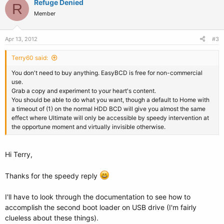
Refuge Denied
R
Member
Apr 13, 2012
#3
Terry60 said:
You don't need to buy anything. EasyBCD is free for non-commercial
use.
Grab a copy and experiment to your heart's content.
You should be able to do what you want, though a default to Home with
a timeout of (1) on the normal HDD BCD will give you almost the same
effect where Ultimate will only be accessible by speedy intervention at
the opportune moment and virtually invisible otherwise.
Hi Terry,
Thanks for the speedy reply
I'll have to look through the documentation to see how to
accomplish the second boot loader on USB drive (I'm fairly
clueless about these things).