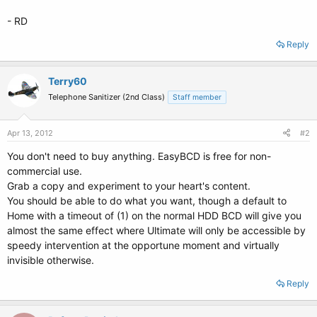
- RD
Reply
Terry60
Telephone Sanitizer (2nd Class)
Staff member
Apr 13, 2012
#2
You don't need to buy anything. EasyBCD is free for non-
commercial use.
Grab a copy and experiment to your heart's content.
You should be able to do what you want, though a default to
Home with a timeout of (1) on the normal HDD BCD will give you
almost the same effect where Ultimate will only be accessible by
speedy intervention at the opportune moment and virtually
invisible otherwise.
Reply