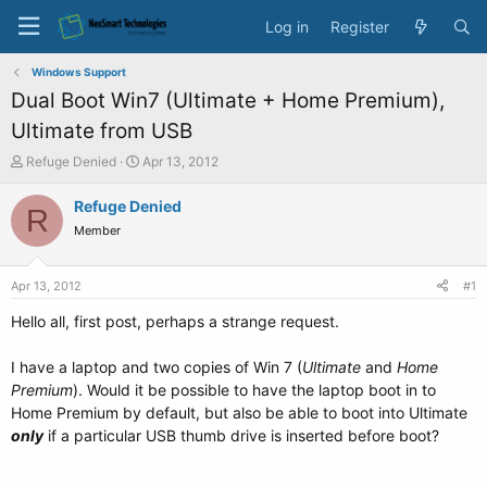
Log in
Register
Windows Support
Dual Boot Win7 (Ultimate + Home Premium),
Ultimate from USB
T
S
Refuge Denied
Apr 13, 2012
h
t
r
a
Refuge Denied
R
e
r
Member
a
t
d
d
s
a
Apr 13, 2012
#1
t
t
a
e
Hello all, first post, perhaps a strange request.
r
t
I have a laptop and two copies of Win 7 (
Ultimate
and
Home
e
Premium
). Would it be possible to have the laptop boot in to
r
Home Premium by default, but also be able to boot into Ultimate
only
if a particular USB thumb drive is inserted before boot?