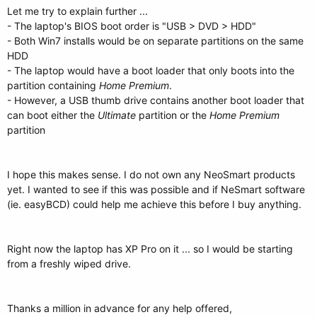
Let me try to explain further ...
- The laptop's BIOS boot order is "USB > DVD > HDD"
- Both Win7 installs would be on separate partitions on the same
HDD
- The laptop would have a boot loader that only boots into the
partition containing
Home Premium
.
- However, a USB thumb drive contains another boot loader that
can boot either the
Ultimate
partition or the
Home Premium
partition
I hope this makes sense. I do not own any NeoSmart products
yet. I wanted to see if this was possible and if NeSmart software
(ie. easyBCD) could help me achieve this before I buy anything.
Right now the laptop has XP Pro on it ... so I would be starting
from a freshly wiped drive.
Thanks a million in advance for any help offered,