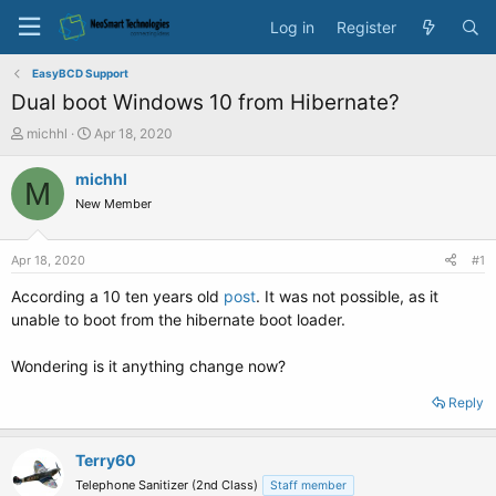
Log in
Register
EasyBCD Support
Dual boot Windows 10 from Hibernate?
T
S
michhl
Apr 18, 2020
h
t
r
a
michhl
M
e
r
New Member
a
t
d
d
s
a
Apr 18, 2020
#1
t
t
a
e
According a 10 ten years old
post
. It was not possible, as it
r
unable to boot from the hibernate boot loader.
t
e
Wondering is it anything change now?
r
Reply
Terry60
Telephone Sanitizer (2nd Class)
Staff member