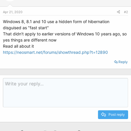
Apr 21, 2020
#2
Windows 8, 8.1 and 10 use a hidden form of hibernation
disguised as "fast start"
That didn't apply to earlier versions of Windows 10 years ago, so
yes things are different now
Read all about it
https://neosmart.net/forums/showthread.php?t=12890
Reply
Post reply