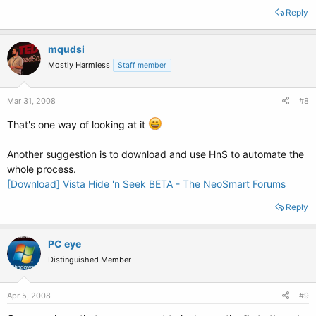
Reply
mqudsi
Mostly Harmless
Staff member
Mar 31, 2008
#8
That's one way of looking at it
Another suggestion is to download and use HnS to automate the
whole process.
[Download] Vista Hide 'n Seek BETA - The NeoSmart Forums
Reply
PC eye
Distinguished Member
Apr 5, 2008
#9