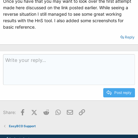
Once you have that you may want to look over the first attempt
made here discussed on the link posted earlier. While seeing a
reverse situation I still managed to see some great working
results with the HnS tool. I also added some screenshots for
basic reference.
Reply
Post reply
Facebook
X (Twitter)
Reddit
WhatsApp
Email
Link
Share:
EasyBCD Support