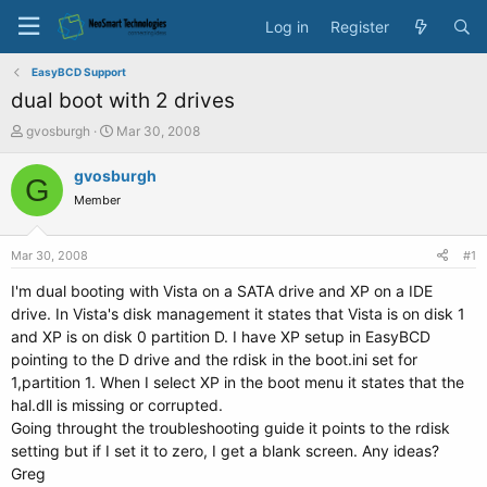
Log in
Register
EasyBCD Support
dual boot with 2 drives
T
S
gvosburgh
Mar 30, 2008
h
t
r
a
gvosburgh
G
e
r
Member
a
t
d
d
s
a
Mar 30, 2008
#1
t
t
a
e
I'm dual booting with Vista on a SATA drive and XP on a IDE
r
drive. In Vista's disk management it states that Vista is on disk 1
t
and XP is on disk 0 partition D. I have XP setup in EasyBCD
e
pointing to the D drive and the rdisk in the boot.ini set for
r
1,partition 1. When I select XP in the boot menu it states that the
hal.dll is missing or corrupted.
Going throught the troubleshooting guide it points to the rdisk
setting but if I set it to zero, I get a blank screen. Any ideas?
Greg