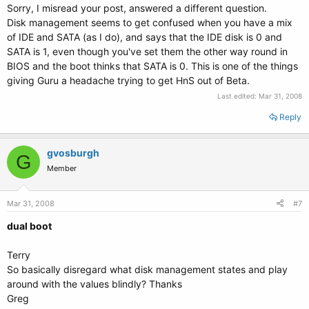
Sorry, I misread your post, answered a different question.
Disk management seems to get confused when you have a mix
of IDE and SATA (as I do), and says that the IDE disk is 0 and
SATA is 1, even though you've set them the other way round in
BIOS and the boot thinks that SATA is 0. This is one of the things
giving Guru a headache trying to get HnS out of Beta.
Last edited:
Mar 31, 2008
Reply
gvosburgh
G
Member
Mar 31, 2008
#7
dual boot
Terry
So basically disregard what disk management states and play
around with the values blindly? Thanks
Greg