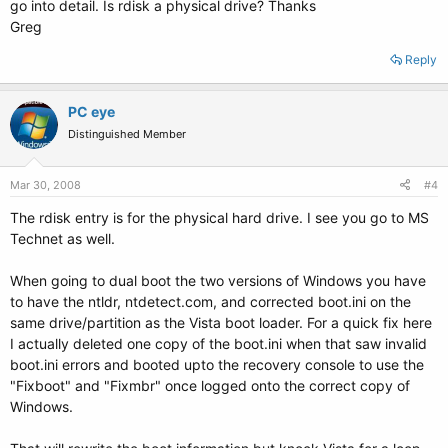
go into detail. Is rdisk a physical drive? Thanks
Greg
Reply
PC eye
Distinguished Member
Mar 30, 2008
#4
The rdisk entry is for the physical hard drive. I see you go to MS
Technet as well.
When going to dual boot the two versions of Windows you have
to have the ntldr, ntdetect.com, and corrected boot.ini on the
same drive/partition as the Vista boot loader. For a quick fix here
I actually deleted one copy of the boot.ini when that saw invalid
boot.ini errors and booted upto the recovery console to use the
"Fixboot" and "Fixmbr" once logged onto the correct copy of
Windows.