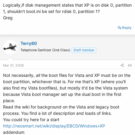
Logically,if disk management states that XP is on disk 0, partition
1, shouldn't boot.ini be set for rdisk 0, partition 1?
Greg
Reply
Terry60
Telephone Sanitizer (2nd Class)
Staff member
Mar 31, 2008
#6
Not necessarily,
all
the boot files for Vista and XP must be on the
boot partition, whichever that is. For me that's XP (where you'll
also find my Vista bootfiles), but mostly it'd be the Vista system
because Vista boot manager set up the dual boot in the first
place.
Read the wiki for background on the Vista and legacy boot
process. You find a lot of description and loads of links.
You could try here for a start
http://neosmart.net/wiki/display/EBCD/Windows+XP
addendum