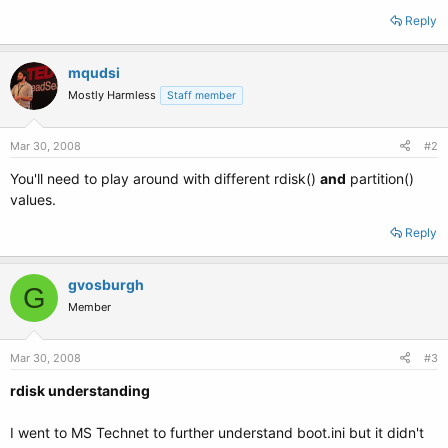
Reply
mqudsi
Mostly Harmless
Staff member
Mar 30, 2008
#2
You'll need to play around with different rdisk()
and
partition()
values.
Reply
gvosburgh
G
Member
Mar 30, 2008
#3
rdisk understanding
I went to MS Technet to further understand boot.ini but it didn't