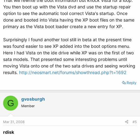
That will rewrite the boot information but knock Vista for a loop.
You then boot up with the Vista dvd and use the startup repair
option to see the automatic tool correct Vista's startup. Once
done and booted into Vista having the XP boot files on the same
primary as the Vista boot loader create a new entry for XP.
Surprisingly I found another tool still in beta at the present time
was found easier to see XP added into the boot options menu.
Here I had Vista on the ide drive while XP was on the first of two
sata models. That presented some interesting problems until
moving Vista onto one of the two sata drives and seeing working
results.
http://neosmart.net/forums/showthread.php?t=1692
Reply
gvosburgh
G
Member
Mar 31, 2008
#5
rdisk