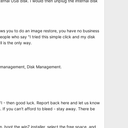
ernal USB disk. I would then unplug the internal disk
lows you to do an image restore, you have no business
eople who say "I tried this simple click and my disk
l is the only way.
ter management, Disk Management.
I - then good luck. Report back here and let us know
 If you can't afford to bleed - stay away. There be
, boot the win7 installer, select the free space, and