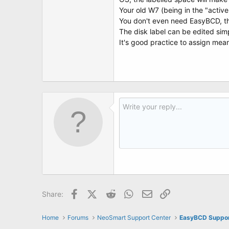
Your old W7 (being in the "activ
You don't even need EasyBCD, th
The disk label can be edited simp
It's good practice to assign meani
Facebook
X (Twitter)
Reddit
WhatsApp
Email
Link
Share:
Home
Forums
NeoSmart Support Center
EasyBCD Suppo