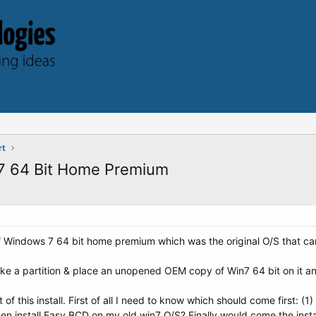
rt
 7 64 Bit Home Premium
 Windows 7 64 bit home premium which was the original O/S that came
ke a partition & place an unopened OEM copy of Win7 64 bit on it and
of this install. First of all I need to know which should come first: 
 then install Easy BCD on my old win7 O/S? Finally would come the in