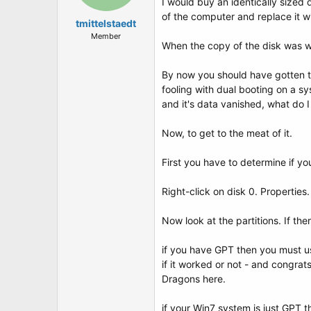
I would buy an identically sized
of the computer and replace it wi
tmittelstaedt
Member
When the copy of the disk was wo
By now you should have gotten th
fooling with dual booting on a sy
and it's data vanished, what do I
Now, to get to the meat of it.
First you have to determine if 
Right-click on disk 0. Properties
Now look at the partitions. If th
if you have GPT then you must u
if it worked or not - and congra
Dragons here.
if your Win7 system is just GPT t