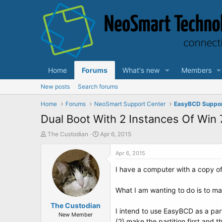
Home
Forums
What's new
Members
New posts
Search forums
Home
Forums
NeoSmart Support Center
EasyBCD Suppo
Dual Boot With 2 Instances Of Win
T
S
The Custodian
Apr 6, 2015
h
t
r
a
Apr 6, 2015
e
r
I have a computer with a copy of
a
t
d
d
s
a
What I am wanting to do is to ma
t
t
a
The Custodian
e
I intend to use EasyBCD as a part 
r
New Member
(2) make the partition first and