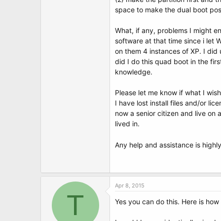
t
space to make the dual boot pos
e
r
What, if any, problems I might en
software at that time since i let
on them 4 instances of XP. I did 
did I do this quad boot in the fir
knowledge.
Please let me know if what I wish 
I have lost install files and/or l
now a senior citizen and live on
lived in.
Any help and assistance is high
Apr 8, 2015
T
Yes you can do this. Here is how 