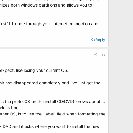
gnizes both windows partitions and allows you to
rst" I'll lunge through your Internet connection and
Reply
#3
xpect, like losing your current OS.
 disk has disappeared completely and I've just got the
es the proto-OS on the install CD/DVD) knows about it.
evious boot.
ther OS, is to use the "label" field when formatting the
7 DVD and it asks where you want to install the new