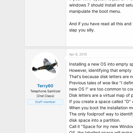
windows 7 should install and setu
manipulate the boot menu.
And if you have read all this and
slap you silly.
Apr 8, 2015
Installing a new OS into empty s
However, identifying that empty 
That's because disk letters are no
Previous tales of woe like "I def
Terry60
new OS !" are too common to co
Telephone Sanitizer
Disk letters are a virtual map of 
(2nd Class)
If you create a space called "D"
Staff member
When you boot the installation me
The only foolproof way to identif
disk space into a partition.
Call it "Space for my new Window
OS, the labelled space will make 