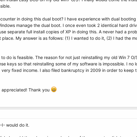
sible.
counter in doing this dual boot? I have experience with dual booting
 Windows manage the dual boot. I once even took 2 identical hard driv
use separate full install copies of XP in doing this. A never had a p
st place. My answer is as follows: (1) I wanted to do it, (2) I had the
to do is feasible. The reason for not just reinstalling my old Win 7 O/S
icense keys so that reinstalling some of my software is impossible. I n
 a very fixed income. I also filed bankruptcy in 2009 in order to ke
ly appreciated! Thank you
-I- would do it.