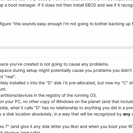
p a boot manager. If it does not then install EBCD and see if it reco
 figure "this sounds easy enough I'm not going to bother backing up fi
pace you've created is not going to cause any problems.
space during setup might potentially cause you problems you didn't e
t "real".
initely installed x into the "D" disk I'd pre-allocated, but now my "C"
unt.
partitions/devices in the registry of the running OS.
 on your PC,
no other copy of Windows
on the planet (and that includ
dia, what it calls "D" has no relationship to anything you did in a pr
y a disk location absolutely, in a way that will be recognized by
any
o
s 7" (and give it any disk letter you like) and when you boot your W
it obvious (and safe)