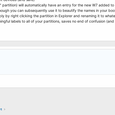
e" partition) will automatically have an entry for the new W7 added t
ough you can subsequently use it to beautify the names in your boot
ly by right clicking the partition in Explorer and renaming it to what
ngful labels to all of your partitions, saves no end of confusion (and 
rt