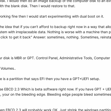
 disk. I would then do an image backup of the computer disk to an ext
th the blank disk. Then I would restore to that.
rking fine then I would start experimenting with dual boot on it.
e idea that if you can't afford to backup right now in a way that al
stem with irreplaceable data. Nothing is worse with a machine than p
 click to get it back" Answer: sometimes, nothing. Sometimes, reinstal
your disk is MBR or GPT. Control Panel, Administrative Tools, Compu
. Volumes..
ere is a partition that says EFI then you have a GPT+UEFI setup.
se EBCD 2.3 Which is beta software right now. If you have GPT + UEF
ts, your on the bleeding edge. Bleeding edge people bleed sometimes.
hen EBCD 2.3 will probably work OK. Just shrink the windows partition