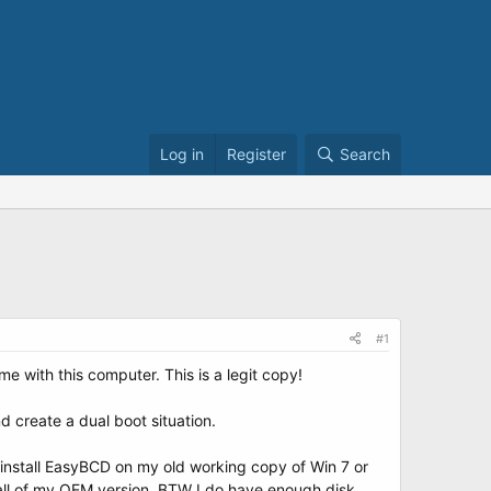
Log in
Register
Search
#1
 with this computer. This is a legit copy!
 create a dual boot situation.
(1) install EasyBCD on my old working copy of Win 7 or
stall of my OEM version. BTW I do have enough disk