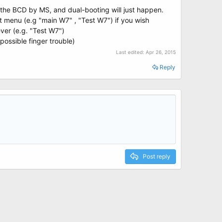
o the BCD by MS, and dual-booting will just happen.
 menu (e.g "main W7" , "Test W7") if you wish
ever (e.g. "Test W7")
possible finger trouble)
Last edited:
Apr 26, 2015
Reply
Post reply