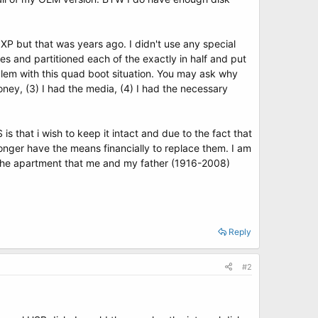
 XP but that was years ago. I didn't use any special
es and partitioned each of the exactly in half and put
roblem with this quad boot situation. You may ask why
 money, (3) I had the media, (4) I had the necessary
 is that i wish to keep it intact and due to the fact that
o longer have the means financially to replace them. I am
ep the apartment that me and my father (1916-2008)
Reply
#2