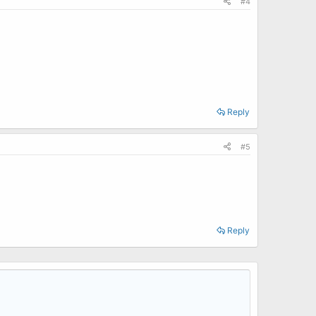
#4
Reply
#5
Reply