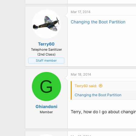
t
e
r
Mar 17, 2014
Changing the Boot Partition
Terry60
Telephone Sanitizer
(2nd Class)
Staff member
Mar 18, 2014
G
Terry60 said:
Changing the Boot Partition
Ghiandoni
Terry, how do I go about changi
Member