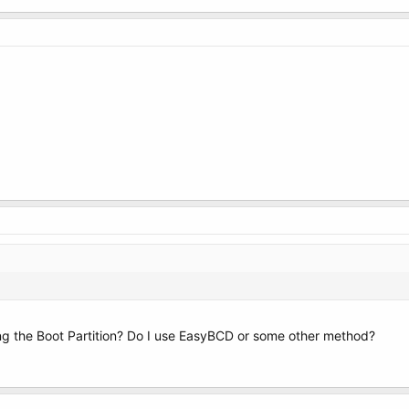
ng the Boot Partition? Do I use EasyBCD or some other method?