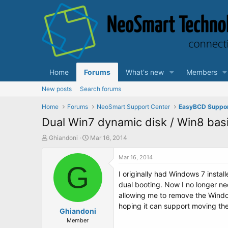
Home
Forums
What's new
Members
New posts
Search forums
Home
Forums
NeoSmart Support Center
EasyBCD Suppo
Dual Win7 dynamic disk / Win8 basi
T
S
Ghiandoni
Mar 16, 2014
h
t
r
a
Mar 16, 2014
e
G
r
I originally had Windows 7 instal
a
t
d
d
dual booting. Now I no longer ne
s
a
allowing me to remove the Window
t
t
hoping it can support moving the
a
Ghiandoni
e
r
Member