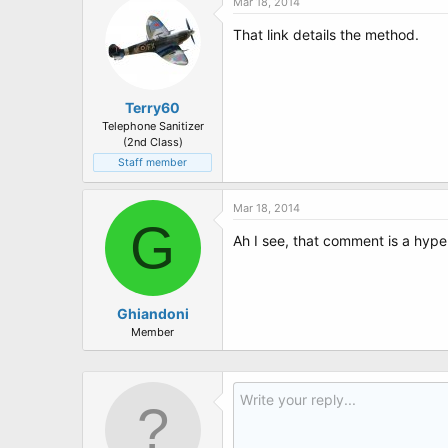
Mar 18, 2014
That link details the method.
Terry60
Telephone Sanitizer
(2nd Class)
Staff member
Mar 18, 2014
G
Ah I see, that comment is a hype
Ghiandoni
Member