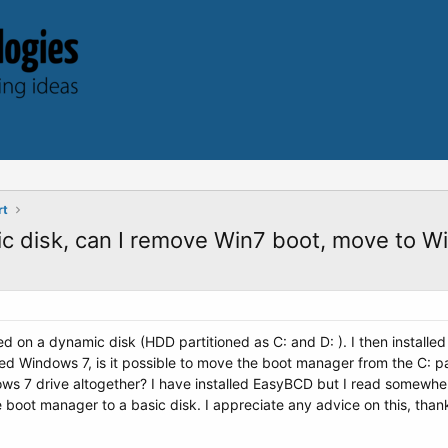
rt
c disk, can I remove Win7 boot, move to Wi
led on a dynamic disk (HDD partitioned as C: and D: ). I then install
ed Windows 7, is it possible to move the boot manager from the C: pa
s 7 drive altogether? I have installed EasyBCD but I read somewher
 boot manager to a basic disk. I appreciate any advice on this, than