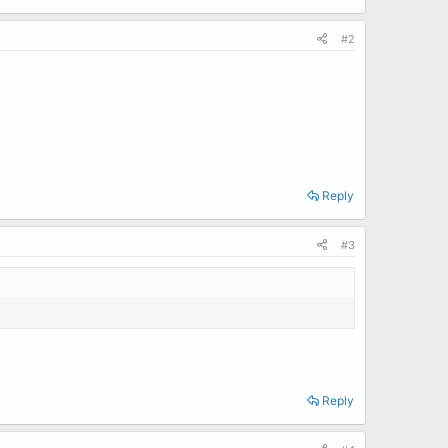
#2
Reply
#3
Reply