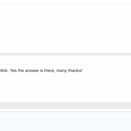
rlink. Yes the answer is there, many thanks!