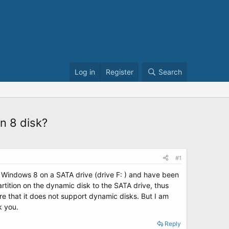
Log in
Register
Search
n 8 disk?
#1
ed Windows 8 on a SATA drive (drive F: ) and have been
rtition on the dynamic disk to the SATA drive, thus
e that it does not support dynamic disks. But I am
k you.
Reply