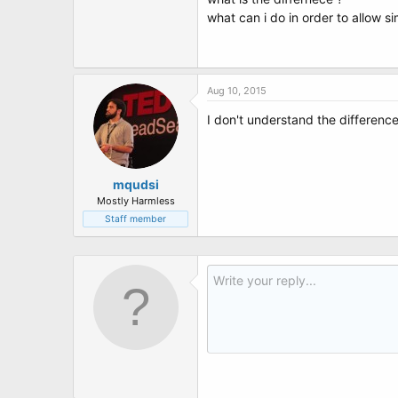
t
what can i do in order to allow s
e
r
Aug 10, 2015
I don't understand the differen
mqudsi
Mostly Harmless
Staff member