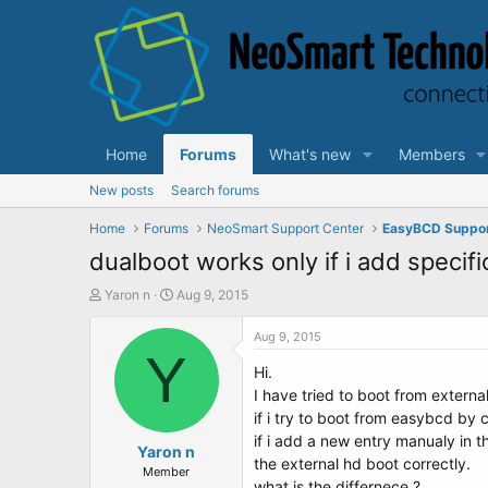
Home
Forums
What's new
Members
New posts
Search forums
Home
Forums
NeoSmart Support Center
EasyBCD Suppo
dualboot works only if i add specifi
T
S
Yaron n
Aug 9, 2015
h
t
r
a
Aug 9, 2015
e
Y
r
Hi.
a
t
d
d
I have tried to boot from externa
s
a
if i try to boot from easybcd by 
t
t
if i add a new entry manualy in 
a
Yaron n
e
the external hd boot correctly.
r
Member
what is the differnece ?