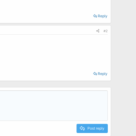
Reply
#2
Reply
Post reply