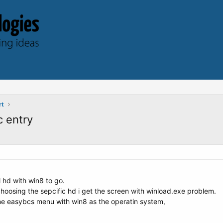
rt
c entry
l hd with win8 to go.
choosing the sepcific hd i get the screen with winload.exe problem.
the easybcs menu with win8 as the operatin system,