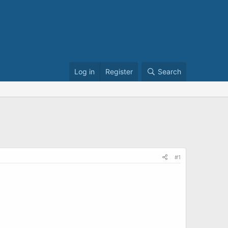
Log in
Register
Search
#1