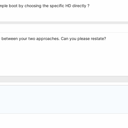
imple boot by choosing the specific HD directly ?
ce between your two approaches. Can you please restate?