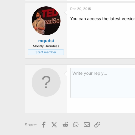
t
e
Dec 20, 2015
r
You can access the latest versi
mqudsi
Mostly Harmless
Staff member
Facebook
X (Twitter)
Reddit
WhatsApp
Email
Link
Share: