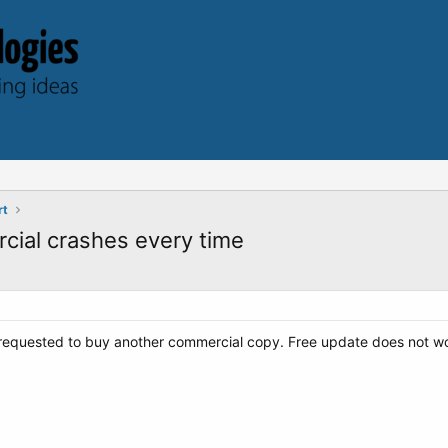
rt
cial crashes every time
 requested to buy another commercial copy. Free update does not wo