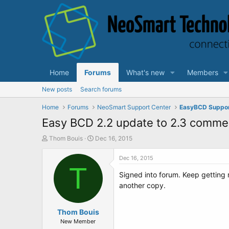
Home
Forums
What's new
Members
New posts
Search forums
Home
Forums
NeoSmart Support Center
EasyBCD Suppo
Easy BCD 2.2 update to 2.3 commer
T
S
Thom Bouis
Dec 16, 2015
h
t
r
a
Dec 16, 2015
e
T
r
Signed into forum. Keep getting
a
t
d
d
another copy.
s
a
t
t
a
Thom Bouis
e
r
New Member