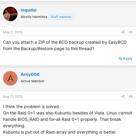
mqudsi
Mostly Harmless
Staff member
May 2, 2013
#5
Can you attach a ZIP of the BCD backup created by EasyBCD
from the Backup/Restore page to this thread?
Reply
Arny006
A
Active Member
Aug 17, 2013
#6
I think the problem is solved.
On the Raid 0+1 was also Kubuntu besides of Vista. Linux cannot
handle BIOS_RAID and for-all Raid 0+1 properly. That break
everything.
Kubuntu is put out of Raid-array and everything is better.