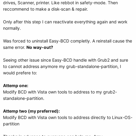
drives, Scanner, printer. Like rebbot in safety-mode. Then
reccommend to make a disk-scan & repair.
Only after this step I can reactivate everything again and work
normally.
Was forced to uninstall Easy-BCD completly. A reinstall cause the
same error.
No way-out?
Seeing other issue since Easy-BCD handle with Grub2 and sure
to cannot address anymore my grub-standalone-partition, I
would prefere to:
Attemp one:
Modify BCD with Vista own tools to address to my grub2-
standalone-partition.
Attemp two (my preferred):
Modify BCD with Vista own tools to address directly to Linux-OS-
partition