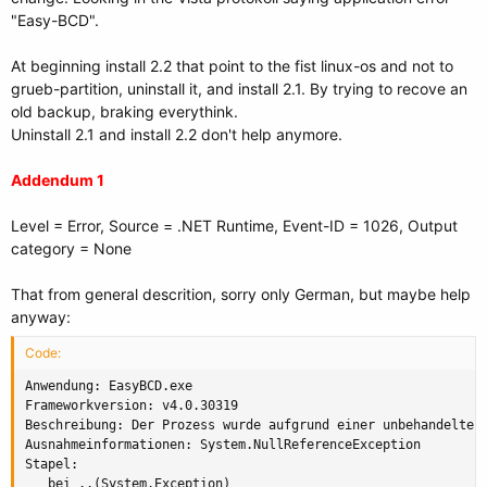
"Easy-BCD".
At beginning install 2.2 that point to the fist linux-os and not to
grueb-partition, uninstall it, and install 2.1. By trying to recove an
old backup, braking everythink.
Uninstall 2.1 and install 2.2 don't help anymore.
Addendum 1
Level = Error, Source = .NET Runtime, Event-ID = 1026, Output
category = None
That from general descrition, sorry only German, but maybe help
anyway:
Code:
Anwendung: EasyBCD.exe

Frameworkversion: v4.0.30319

Beschreibung: Der Prozess wurde aufgrund einer unbehandelten 
Ausnahmeinformationen: System.NullReferenceException

Stapel:

   bei ..(System.Exception)
