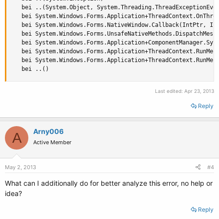
   bei ..(System.Object, System.Threading.ThreadExceptionEven
   bei System.Windows.Forms.Application+ThreadContext.OnThrea
   bei System.Windows.Forms.NativeWindow.Callback(IntPtr, Int
   bei System.Windows.Forms.UnsafeNativeMethods.DispatchMessa
   bei System.Windows.Forms.Application+ComponentManager.Syst
   bei System.Windows.Forms.Application+ThreadContext.RunMess
   bei System.Windows.Forms.Application+ThreadContext.RunMess
   bei ..()
Last edited:
Apr 23, 2013
Reply
Arny006
A
Active Member
May 2, 2013
#4
What can I additionally do for better analyze this error, no help or
idea?
Reply