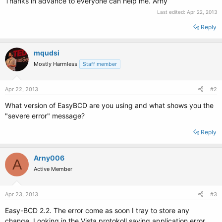
Thanks in advance to everyone can help me. Arny
Last edited:
Apr 22, 2013
Reply
mqudsi
Mostly Harmless
Staff member
Apr 22, 2013
#2
What version of EasyBCD are you using and what shows you the
"severe error" message?
Reply
Arny006
A
Active Member
Apr 23, 2013
#3
Easy-BCD 2.2. The error come as soon I tray to store any
change. Looking in the Vista protokoll saying application error