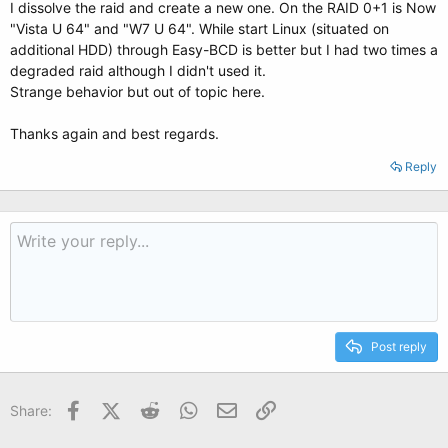
I dissolve the raid and create a new one. On the RAID 0+1 is Now
"Vista U 64" and "W7 U 64". While start Linux (situated on
additional HDD) through Easy-BCD is better but I had two times a
degraded raid although I didn't used it.
Strange behavior but out of topic here.
Thanks again and best regards.
Reply
Post reply
Facebook
X (Twitter)
Reddit
WhatsApp
Email
Link
Share: