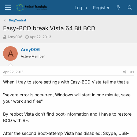
Log in
Register
BugCentral
Easy-BCD break Vista 64 Bit BCD
T
S
Arny006
Apr 22, 2013
h
t
r
a
Arny006
A
e
r
Active Member
a
t
d
d
s
a
Apr 22, 2013
#1
t
t
a
e
When I tray to store settings with Easy-BCD Vista tell me that a
r
t
"severe error is occurred, Windows will start in one minute, save
e
your work and files"
r
By rebbot Vista don't find boot-information and I have to restore
BCD with RE.
After the second Boot-attemp Vista has disabled: Skype, USB-