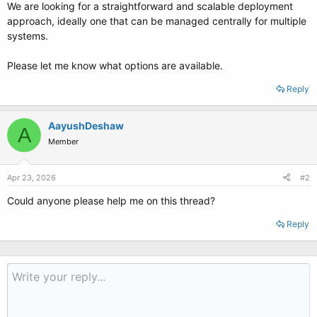
We are looking for a straightforward and scalable deployment
approach, ideally one that can be managed centrally for multiple
systems.
Please let me know what options are available.
Reply
AayushDeshaw
A
Member
Apr 23, 2026
#2
Could anyone please help me on this thread?
Reply