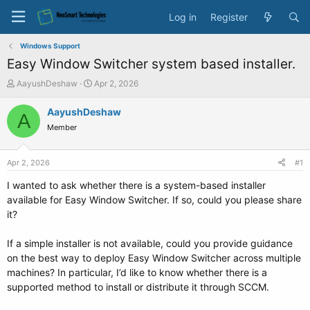
Log in
Register
Windows Support
Easy Window Switcher system based installer.
T
S
AayushDeshaw
Apr 2, 2026
h
t
r
a
AayushDeshaw
A
e
r
Member
a
t
d
d
s
a
Apr 2, 2026
#1
t
t
a
e
I wanted to ask whether there is a system-based installer
r
available for Easy Window Switcher. If so, could you please share
t
it?
e
r
If a simple installer is not available, could you provide guidance
on the best way to deploy Easy Window Switcher across multiple
machines? In particular, I’d like to know whether there is a
supported method to install or distribute it through SCCM.