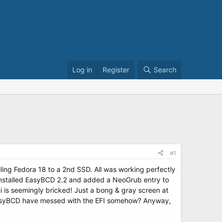
Log in
Register
Search
#1
ling Fedora 18 to a 2nd SSD. All was working perfectly
I installed EasyBCD 2.2 and added a NeoGrub entry to
 is seemingly bricked! Just a bong & gray screen at
 EasyBCD have messed with the EFI somehow? Anyway,