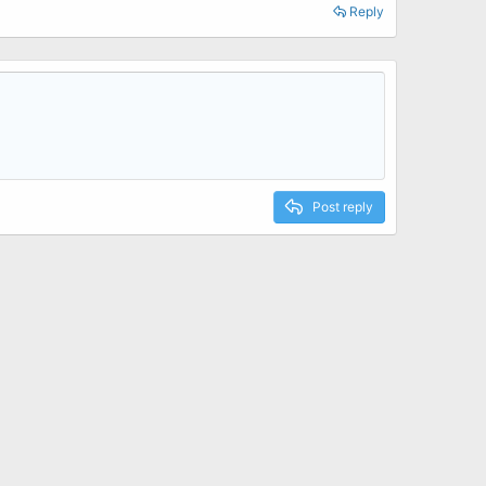
Reply
Post reply