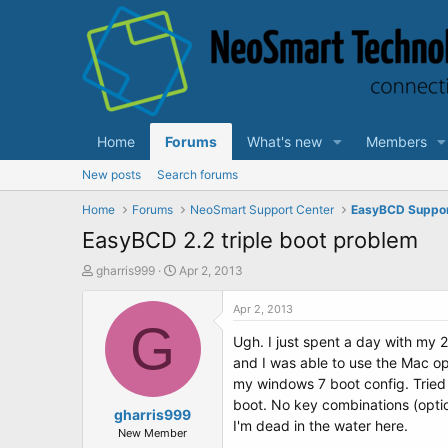
Home
Forums
What's new
Members
New posts
Search forums
Home
Forums
NeoSmart Support Center
EasyBCD Suppo
EasyBCD 2.2 triple boot problem
T
S
gharris999
Apr 2, 2013
h
t
r
a
Apr 2, 2013
e
G
r
Ugh. I just spent a day with my 
a
t
d
d
and I was able to use the Mac op
s
a
my windows 7 boot config. Tried
t
t
boot. No key combinations (opti
a
gharris999
e
I'm dead in the water here.
r
New Member