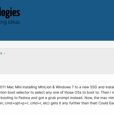
rt
2011 Mac Mini installing MtnLion & Windows 7 to a new SSD and instal
tion boot selector to select any one of those OSs to boot to. Then 
 booting to Fedora and got a grub prompt instead. Now, the mac mini
on; cmd+opt+p+r; cmd+r, etc) gets it any further than that! Could