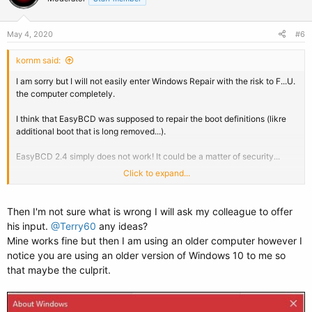
May 4, 2020
#6
kornm said:
I am sorry but I will not easily enter Windows Repair with the risk to F...U.
the computer completely.
I think that EasyBCD was supposed to repair the boot definitions (likre
additional boot that is long removed...).
EasyBCD 2.4 simply does not work! It could be a matter of security...
Click to expand...
RGRDS
Marcel
Then I'm not sure what is wrong I will ask my colleague to offer
his input.
@Terry60
any ideas?
Mine works fine but then I am using an older computer however I
notice you are using an older version of Windows 10 to me so
that maybe the culprit.