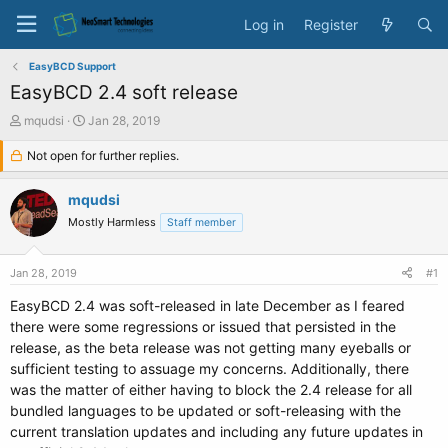
Log in
Register
EasyBCD Support
EasyBCD 2.4 soft release
T
S
mqudsi
Jan 28, 2019
h
t
r
Not open for further replies.
a
e
r
a
t
mqudsi
d
d
Mostly Harmless
Staff member
s
a
t
t
a
e
Jan 28, 2019
#1
r
t
EasyBCD 2.4 was soft-released in late December as I feared
e
there were some regressions or issued that persisted in the
r
release, as the beta release was not getting many eyeballs or
sufficient testing to assuage my concerns. Additionally, there
was the matter of either having to block the 2.4 release for all
bundled languages to be updated or soft-releasing with the
current translation updates and including any future updates in