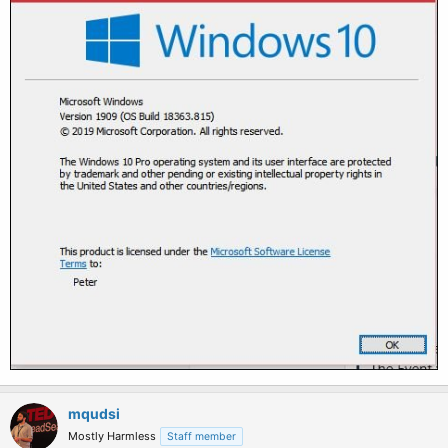
mqudsi
Mostly Harmless
Staff member