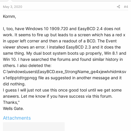
May 3, 2020
#4
Kornm,
I, too, have Windows 10 1909.720 and EasyBCD 2.4 does not
work. It seems to fire up but leads to a screen which has a red x
in upper left corner and then a readout of a BCD. The Event
viewer shows an error. I installed EasyBCD 2.3 and it does the
same thing. My dual boot system boots up properly, Win 8.1 and
Win 10. I have searched the forums and found similar history in
others. I also deleted the:
C:\windows\users\EasyBCD.exe_StrongName_ge4xjewlvhidmksv
x1etlpptdtrgpnqg file as suggested in another message and it
did nothing.
I guess I will just not use this once good tool until we get some
answers. Let me know if you have success via this forum.
Thanks,''
Wells Gate.
Attachments