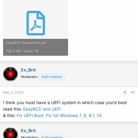
EasyBCD Screenshot.pdf
705.5 KB · Views: 16
Ex_Brit
Moderator
Staff member
May 3, 2020
#5
I think you must have a UEFI system in which case you'd best
read this:
EasyBCD and UEFI
& this:
Fix UEFI Boot: Fix for Windows 7, 8, 8.1, 10
Ex_Brit
Moderator
Staff member