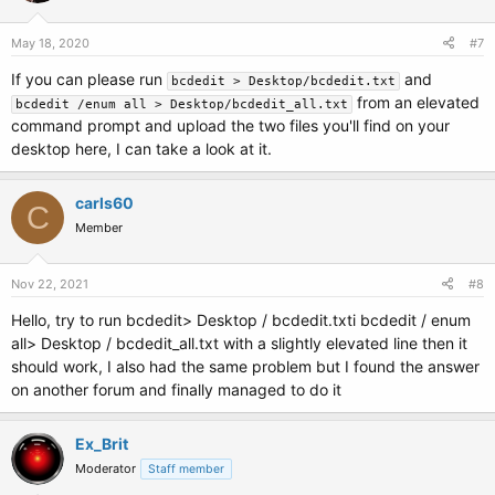
May 18, 2020
#7
If you can please run
and
bcdedit > Desktop/bcdedit.txt
from an elevated
bcdedit /enum all > Desktop/bcdedit_all.txt
command prompt and upload the two files you'll find on your
desktop here, I can take a look at it.
carls60
C
Member
Nov 22, 2021
#8
Hello, try to run bcdedit> Desktop / bcdedit.txti bcdedit / enum
all> Desktop / bcdedit_all.txt with a slightly elevated line then it
should work, I also had the same problem but I found the answer
on another forum and finally managed to do it
Ex_Brit
Moderator
Staff member