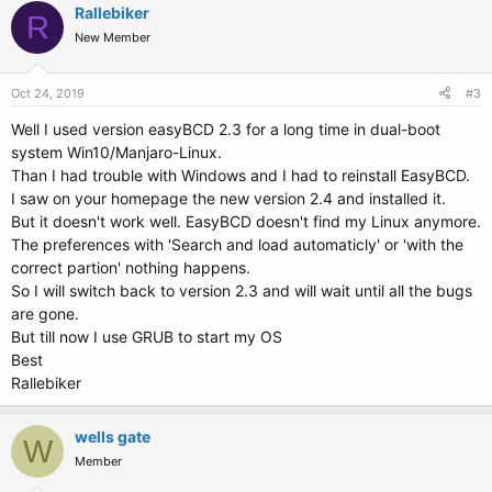
c
Rallebiker
R
t
New Member
i
o
n
s
Oct 24, 2019
#3
:
Well I used version easyBCD 2.3 for a long time in dual-boot
system Win10/Manjaro-Linux.
Than I had trouble with Windows and I had to reinstall EasyBCD.
I saw on your homepage the new version 2.4 and installed it.
But it doesn't work well. EasyBCD doesn't find my Linux anymore.
The preferences with 'Search and load automaticly' or 'with the
correct partion' nothing happens.
So I will switch back to version 2.3 and will wait until all the bugs
are gone.
But till now I use GRUB to start my OS
Best
Rallebiker
wells gate
W
Member