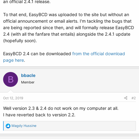
an official 2.4.1 release.
To that end, EasyBCD was uploaded to the site but without an
official announcement or email alerts. I'm tackling the bugs that
are being reported since then, and will formally release EasyBCD
2.4 (with all the fanfare that entails) alongside the 2.4.1 update
(hopefully soon).
EasyBCD 2.4 can be downloaded
from the official download
page here
.
bbacle
B
Member
Oct 12, 2019
#2
Well version 2.3 & 2.4 do not work on my computer at all.
I have reverted back to version 2.2.
R
Magdy Hussine
e
a