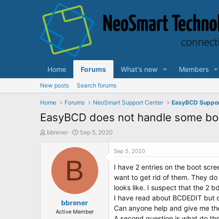
Home
Forums
What's new
Members
New posts
Search forums
Home
Forums
NeoSmart Support Center
EasyBCD Suppo
EasyBCD does not handle some boot
T
S
bbrener
Sep 5, 2020
h
t
r
a
Sep 5, 2020
e
B
r
I have 2 entries on the boot scre
a
t
d
d
want to get rid of them. They do
s
a
looks like. I suspect that the 2
t
t
I have read about BCDEDIT but ca
a
bbrener
e
Can anyone help and give me t
r
Active Member
A second question is what do thes