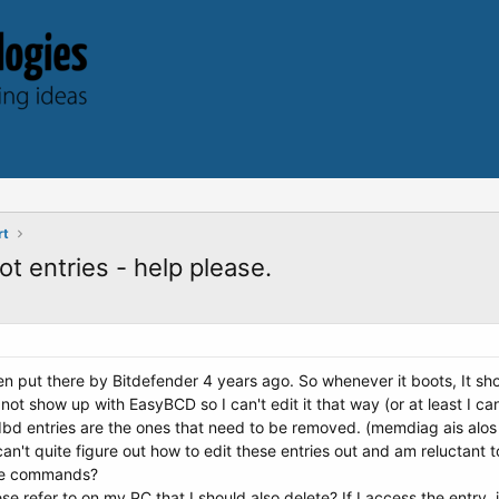
rt
 entries - help please.
en put there by Bitdefender 4 years ago. So whenever it boots, It show
 not show up with EasyBCD so I can't edit it that way (or at least I
 bdbd entries are the ones that need to be removed. (memdiag ais alo
n't quite figure out how to edit these entries out and am reluctant 
he commands?
e refer to on my PC that I should also delete? If I access the entry, i