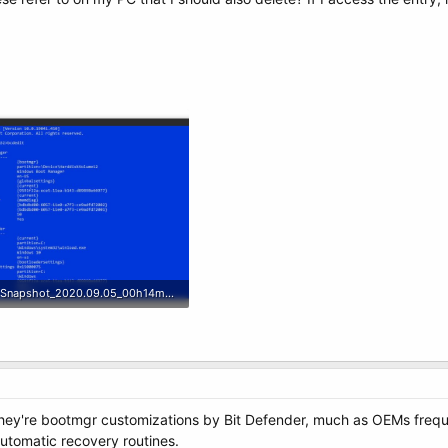
Snapshot_2020.09.05_00h14m11s_001_.jpg
99.7 KB · Views: 6
 they're bootmgr customizations by Bit Defender, much as OEMs freq
automatic recovery routines.