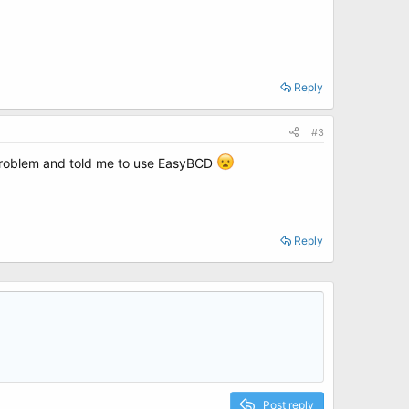
Reply
#3
r problem and told me to use EasyBCD
Reply
Post reply