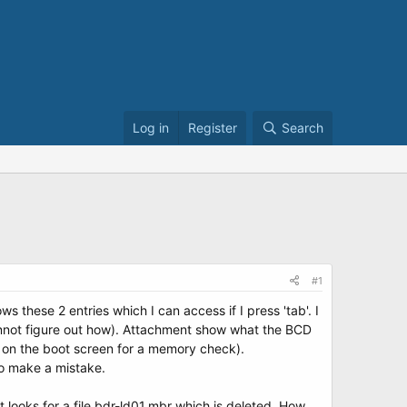
Log in
Register
Search
#1
s these 2 entries which I can access if I press 'tab'. I
 cannot figure out how). Attachment show what the BCD
s on the boot screen for a memory check).
to make a mistake.
t looks for a file bdr-ld01.mbr which is deleted. How