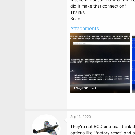
t
did it make that connection?
e
r
Thanks
Brian
Attachments
IMG_4261.JPG
72.9 KB · Views: 6
Sep 13, 2020
They're not BCD entries. I think
options like "factory reset" and 