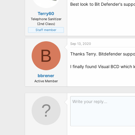
Best look to Bit Defender's suppo
Terry60
Telephone Sanitizer
(2nd Class)
Staff member
Sep 13, 2020
B
Thanks Terry. Bitdefender suppor
I finally found Visual BCD which l
bbrener
Active Member