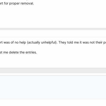
rt for proper removal.
t was of no help (actually unhelpful). They told me it was not thei
et me delete the entries.