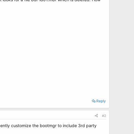
Reply
#2
uently customize the bootmgr to include 3rd party