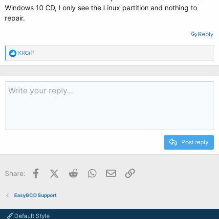
Windows 10 CD, I only see the Linux partition and nothing to
repair.
Reply
R
KRGiff
e
a
c
t
i
o
n
s
:
Post reply
Facebook
X (Twitter)
Reddit
WhatsApp
Email
Link
Share:
EasyBCD Support
Default Style