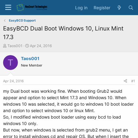
Log in
Register
EasyBCD Support
EasyBCD Dual Boot Windows 10, Linux Mint
17.3
T
S
Taos001
Apr 24, 2016
h
t
r
a
Taos001
T
e
r
New Member
a
t
d
d
s
a
Apr 24, 2016
#1
t
t
a
e
my Dual boot was working fine. When booting Grub2 would
r
appear and option to select Mint 17.3 and Windows 10. When
t
windows 10 was selected, it would go to windows 10 boot loader
e
and option to select windows 10 or linux Mint.
r
So, I modified windows boot loader using easy bcd to load
windows 10 only.
But now, when windows is selected from grub2 menu, I get an
error to install windows cd and repair OS. But when I insert the