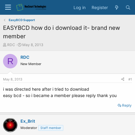
Log in
Register
EasyBCD Support
EASYBCD how do i download it- brand new
member
T
S
RDC
May 8, 2013
h
t
r
a
RDC
R
e
r
New Member
a
t
d
d
s
a
May 8, 2013
#1
t
t
a
e
i was directed here after i tried to download
r
easy bcd - so i became a member please reply thank you
t
e
Reply
r
Ex_Brit
Moderator
Staff member