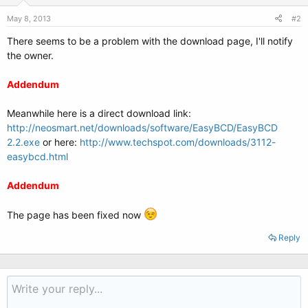
May 8, 2013
#2
There seems to be a problem with the download page, I'll notify
the owner.
Addendum
Meanwhile here is a direct download link:
http://neosmart.net/downloads/software/EasyBCD/EasyBCD
2.2.exe
or here:
http://www.techspot.com/downloads/3112-
easybcd.html
Addendum
The page has been fixed now
Reply