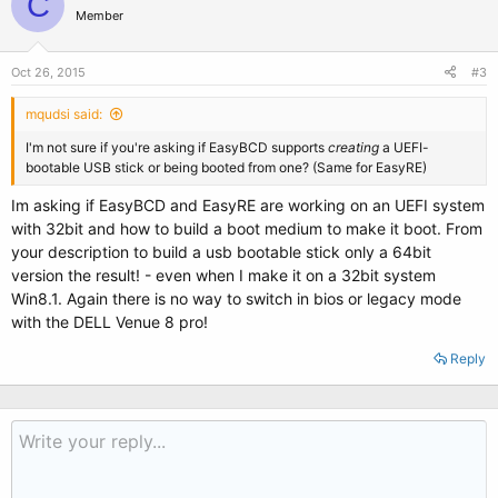
C
Member
Oct 26, 2015
#3
mqudsi said:
I'm not sure if you're asking if EasyBCD supports
creating
a UEFI-
bootable USB stick or being booted from one? (Same for EasyRE)
Im asking if EasyBCD and EasyRE are working on an UEFI system
with 32bit and how to build a boot medium to make it boot. From
your description to build a usb bootable stick only a 64bit
version the result! - even when I make it on a 32bit system
Win8.1. Again there is no way to switch in bios or legacy mode
with the DELL Venue 8 pro!
Reply