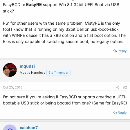
EasyRE
EasyBCD or
support Win 8.1 32bit UEFI Boot via USB
stick?
PS: for other users with the same problem: MistyPE is the only
tool I know that is running on my 32bit Dell on usb-boot-stick
with WINPE cause it has a x86 option and a flat boot option. The
Bios is only capable of switching secure boot, no legacy option.
Reply
mqudsi
Mostly Harmless
Staff member
Oct 25, 2015
#2
I'm not sure if you're asking if EasyBCD supports
creating
a UEFI-
bootable USB stick or being booted from one? (Same for EasyRE)
Reply
calahan7