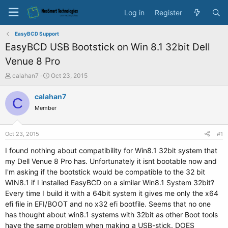
Log in
Register
EasyBCD Support
EasyBCD USB Bootstick on Win 8.1 32bit Dell
Venue 8 Pro
T
S
calahan7
Oct 23, 2015
h
t
r
a
calahan7
C
e
r
Member
a
t
d
d
s
a
Oct 23, 2015
#1
t
t
a
e
I found nothing about compatibility for Win8.1 32bit system that
r
my Dell Venue 8 Pro has. Unfortunately it isnt bootable now and
t
I'm asking if the bootstick would be compatible to the 32 bit
e
WIN8.1 if I installed EasyBCD on a similar Win8.1 System 32bit?
r
Every time I build it with a 64bit system it gives me only the x64
efi file in EFI/BOOT and no x32 efi bootfile. Seems that no one
has thought about win8.1 systems with 32bit as other Boot tools
have the same problem when making a USB-stick. DOES