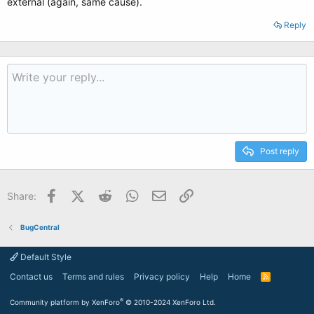
external (again, same cause).
Reply
Post reply
Facebook
X (Twitter)
Reddit
WhatsApp
Email
Link
Share:
BugCentral
Default Style
Contact us
Terms and rules
Privacy policy
Help
Home
R
S
S
®
Community platform by XenForo
© 2010-2024 XenForo Ltd.