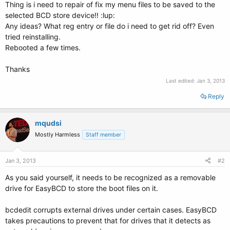
Thing is i need to repair of fix my menu files to be saved to the
selected BCD store device!! :lup:
Any ideas? What reg entry or file do i need to get rid off? Even
tried reinstalling.
Rebooted a few times.
Thanks
Last edited:
Jan 3, 2013
Reply
mqudsi
Mostly Harmless
Staff member
Jan 3, 2013
#2
As you said yourself, it needs to be recognized as a removable
drive for EasyBCD to store the boot files on it.
bcdedit corrupts external drives under certain cases. EasyBCD
takes precautions to prevent that for drives that it detects as