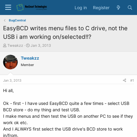
Log in
Register
BugCentral
EasyBCD writes menu files to C drive, not the
USB i am working on/selected!!?
T
S
Tweakzz
Jan 3, 2013
h
t
r
a
Tweakzz
e
r
Member
a
t
d
d
s
a
Jan 3, 2013
#1
t
t
a
e
Hi all,
r
t
Ok - first - I have used EasyBCD quite a few times - select USB
e
BCD store - do my thing and test USB.
r
I make menus and then test the USB on another PC to see if they
work ok etc.
And I ALWAYS first select the USB drive's BCD store to work
in/from.