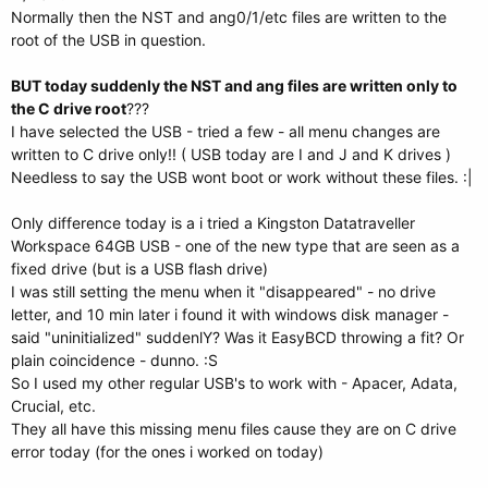
Normally then the NST and ang0/1/etc files are written to the
root of the USB in question.
BUT today suddenly the NST and ang files are written only to
the C drive root
???
I have selected the USB - tried a few - all menu changes are
written to C drive only!! ( USB today are I and J and K drives )
Needless to say the USB wont boot or work without these files. :|
Only difference today is a i tried a Kingston Datatraveller
Workspace 64GB USB - one of the new type that are seen as a
fixed drive (but is a USB flash drive)
I was still setting the menu when it "disappeared" - no drive
letter, and 10 min later i found it with windows disk manager -
said "uninitialized" suddenlY? Was it EasyBCD throwing a fit? Or
plain coincidence - dunno. :S
So I used my other regular USB's to work with - Apacer, Adata,
Crucial, etc.
They all have this missing menu files cause they are on C drive
error today (for the ones i worked on today)